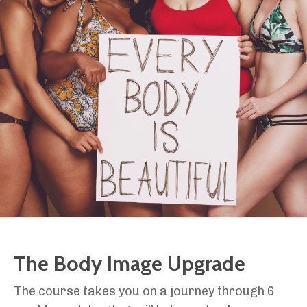
The Body Image Upgrade
The course takes you on a journey through 6