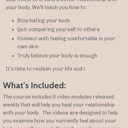
your body. We'll teach you how to:
Stop hating your body
Quit comparing yourself to others
Connect with feeling comfortable in your
own skin
Truly believe your body is enough
It’s time to reclaim your life and !
What's Included:
The course includes 6 video
modules released
weekly that will help you heal your relationship
with your body.
The videos are designed to help
you examine how you currently feel about your