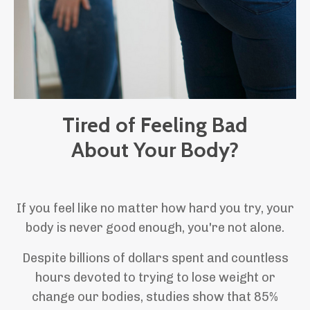
Tired of Feeling Bad
About Your Body?
If you feel like no matter how hard you try, your
body is never good enough, you're not alone.
Despite billions of dollars spent and countless
hours devoted to trying to lose weight or
change our bodies, studies show that 85%