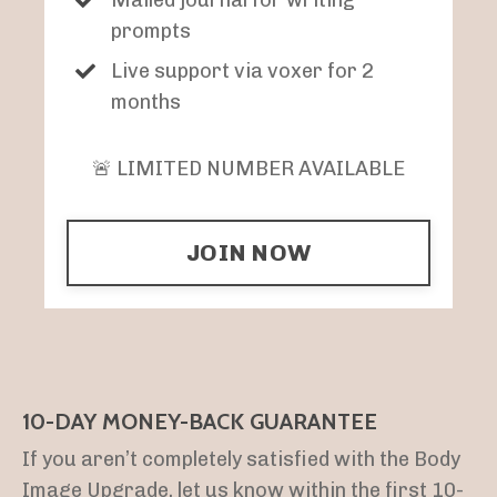
prompts
Live support via voxer for 2
months
🚨 LIMITED NUMBER AVAILABLE
JOIN NOW
10-DAY MONEY-BACK GUARANTEE
If you aren’t completely satisfied with the Body
Image Upgrade, let us know within the first 10-