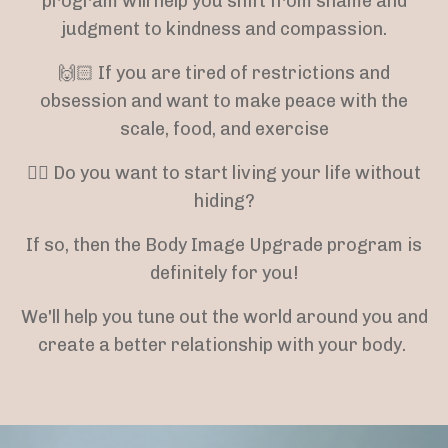
program will help you shift from shame and
judgment to kindness and compassion.
🙌🏻 If you are tired of restrictions and
obsession and want to make peace with the
scale, food, and exercise
👉🏻 Do you want to start living your life without
hiding?
If so, then the Body Image Upgrade program is
definitely for you!
We'll help you tune out the world around you and
create a better relationship with your body.