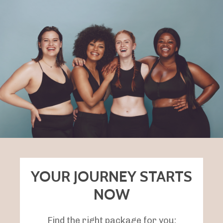
YOUR JOURNEY STARTS
NOW
Find the right package for you: