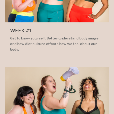
WEEK #1
Get to know yourself. Better understand body image
and how diet culture effects how we feel about our
body.