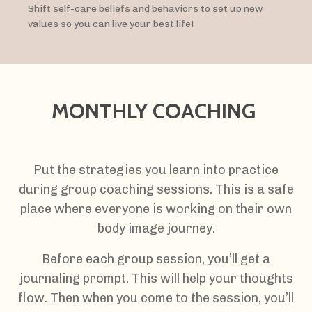
Shift self-care beliefs and behaviors to set up new
values so you can live your best life!
MONTHLY COACHING
Put the strategies you learn into practice
during group coaching sessions. This is a safe
place where everyone is working on their own
body image journey.
Before each group session, you’ll get a
journaling prompt. This will help your thoughts
flow. Then when you come to the session, you’ll