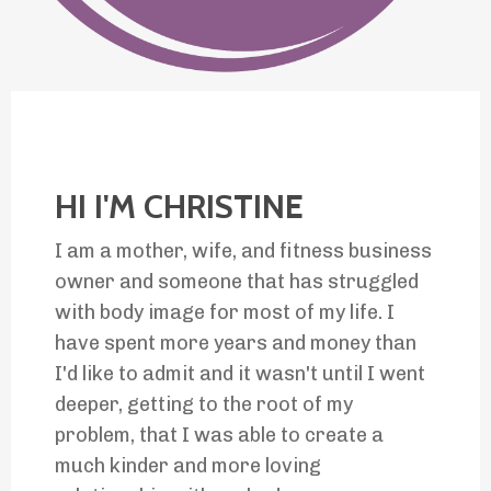
HI I'M CHRISTINE
I am a mother, wife, and fitness business
owner and someone that has struggled
with body image for most of my life. I
have spent more years and money than
I'd like to admit and it wasn't until I went
deeper, getting to the
root of my
problem, that I was
able to create a
much kinder and more loving