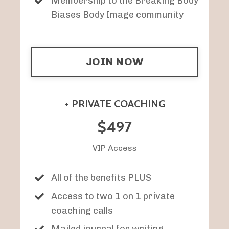
Membership to the Breaking Body
Biases Body Image community
JOIN NOW
+ PRIVATE COACHING
$497
VIP Access
All of the benefits PLUS
Access to two 1 on 1 private
coaching calls
Mailed journal for writing