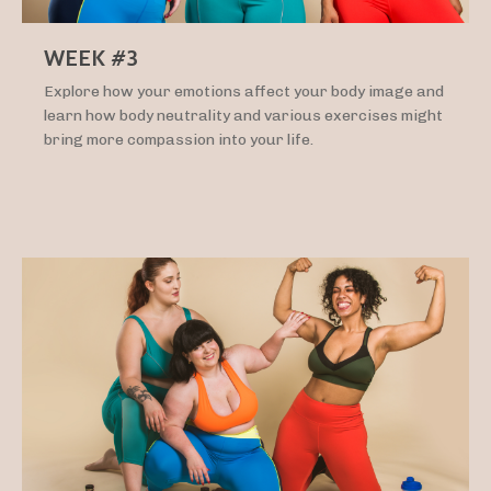
WEEK #3
Explore how your emotions affect your body image and
learn how body neutrality and various exercises might
bring more compassion into your life.