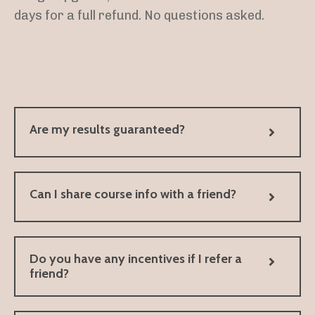
days for a full refund. No questions asked.
Are my results guaranteed?
Can I share course info with a friend?
Do you have any incentives if I refer a
friend?