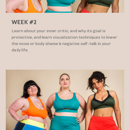
WEEK #2
Learn about your inner critic, and why its goal is
protective, and learn visualization techniques to lower
the noise or body shame & negative self-talk in your
daily life.