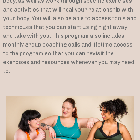
body, as well as work through specific exercises
and activities that will heal your relationship with
your body. You will also be able to access tools and
techniques that you can start using right away
and take with you. This program also includes
monthly group coaching calls and lifetime access
to the program so that you can revisit the
exercises and resources whenever you may need
to.