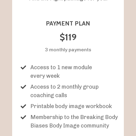
PAYMENT PLAN
$119
3 monthly payments
Access to 1 new module
every week
Access to 2 monthly group
coaching calls
Printable body image workbook
Membership to the Breaking Body
Biases Body Image community