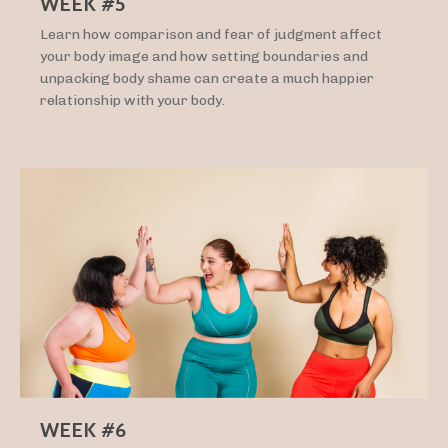
WEEK #5
Learn how comparison and fear of judgment affect
your body image and how setting boundaries and
unpacking body shame can create a much happier
relationship with your body.
WEEK #6