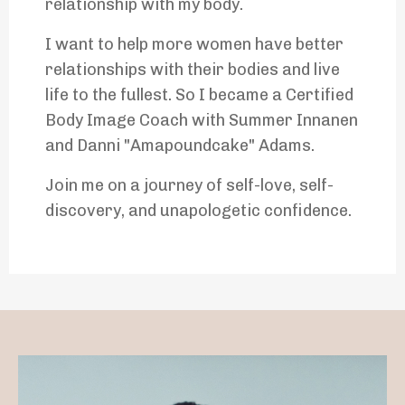
relationship with my body.
I want to help more women have better
relationships with their bodies and live
life to the fullest. So I became a Certified
Body Image Coach with Summer Innanen
and Danni "Amapoundcake" Adams.
Join me on a journey of self-love, self-
discovery, and unapologetic confidence.