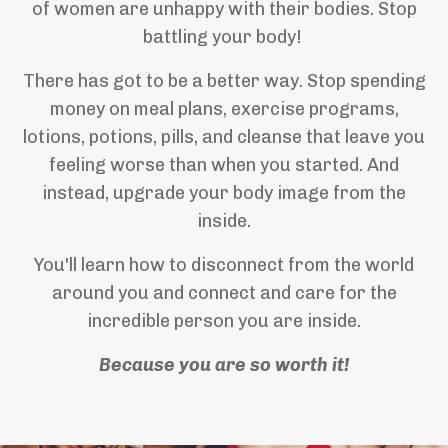
of women are unhappy with their bodies. Stop
battling your body!
There has got to be a better way. Stop spending
money on meal plans, exercise programs,
lotions, potions, pills, and cleanse that leave you
feeling worse than when you started. And
instead, upgrade your body image from the
inside.
You'll learn how to disconnect from the world
around you and connect and care for the
incredible person you are inside.
Because you are so worth it!