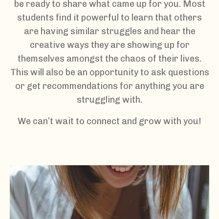
be ready to share what came up for you. Most
students find it powerful to learn that others
are having similar struggles and hear the
creative ways they are showing up for
themselves amongst the chaos of their lives.
This will also be an opportunity to ask questions
or get recommendations for anything you are
struggling with.
We can’t wait to connect and grow with you!