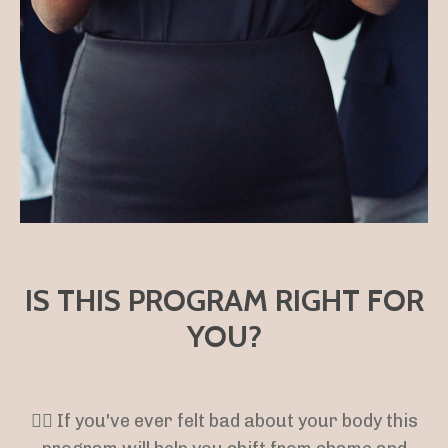
IS THIS PROGRAM RIGHT FOR
YOU?
👉🏻 If you've ever felt bad about your body this