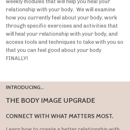
weekly modules that will help you heal your
relationship with your body. We will examine
how you currently feel about your body, work
through specific exercises and activities that
will heal your relationship with your body, and
access tools and techniques to take with you so
that you can feel good about your body
FINALLY!
INTRODUCING...
THE BODY IMAGE UPGRADE
CONNECT WITH WHAT MATTERS MOST.
Learn how to create a better relationship with