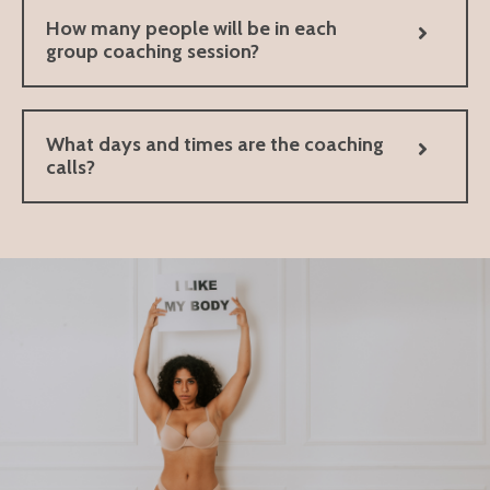
How many people will be in each
group coaching session?
What days and times are the coaching
calls?