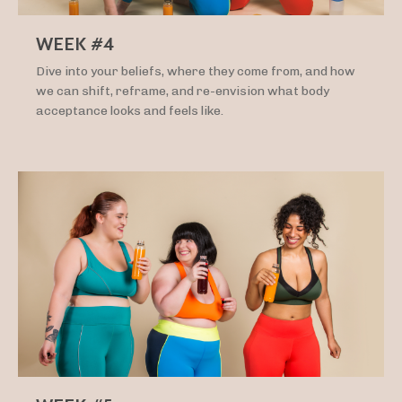
WEEK #4
Dive into your beliefs, where they come from, and how
we can shift, reframe, and re-envision what body
acceptance looks and feels like.