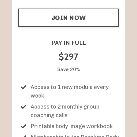
JOIN NOW
PAY IN FULL
$297
Save 20%
Access to 1 new module every
week
Access to 2 monthly group
coaching calls
Printable body image workbook