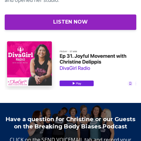
LISTEN NOW
Have a question for Christine or our Guests
on the Breaking Body Biases Podcast
CLICK on the SEND VOICEMAIL tab and record your