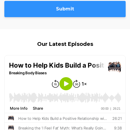
Submit
Our Latest Episodes