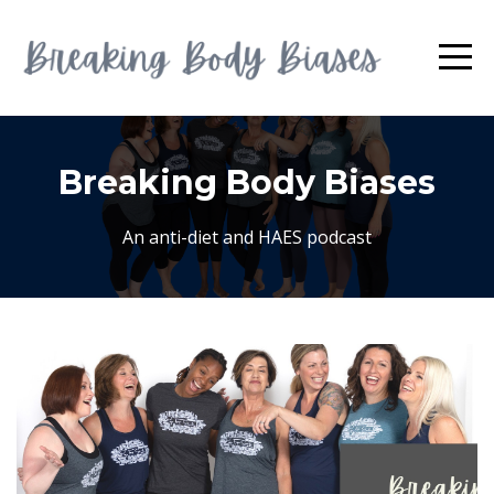
Breaking Body Biases
An anti-diet and HAES podcast