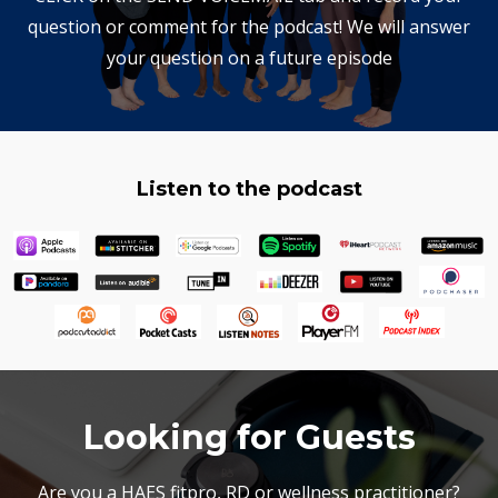
question or comment for the podcast! We will answer
your question on a future episode
Listen to the podcast
Looking for Guests
Are you a HAES fitpro, RD or wellness practitioner?