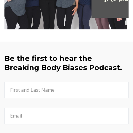
Be the first to hear the
Breaking Body Biases Podcast.