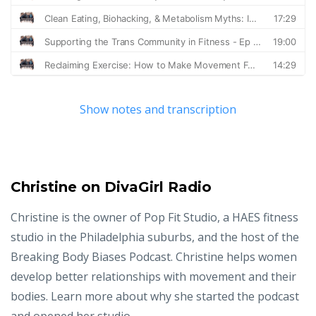
Show notes and transcription
Christine on DivaGirl Radio
Christine is the owner of Pop Fit Studio, a HAES fitness
studio in the Philadelphia suburbs, and the host of the
Breaking Body Biases Podcast. Christine helps women
develop better relationships with movement and their
bodies. Learn more about why she started the podcast
and opened her studio.