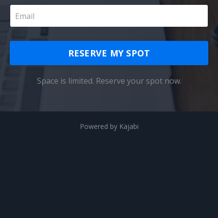
RESERVE MY SPOT
Space is limited. Reserve your spot now.
Powered by Kajabi