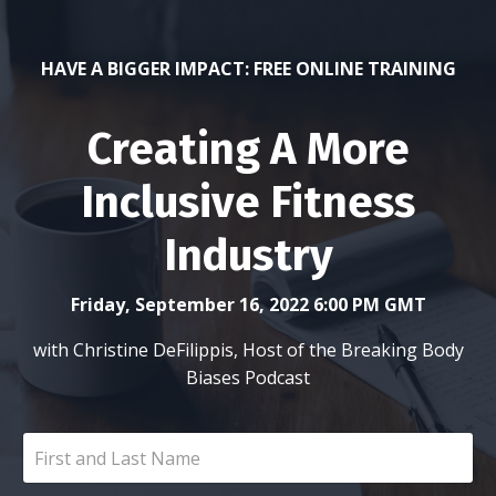
HAVE A BIGGER IMPACT: FREE ONLINE TRAINING
Creating A More
Inclusive Fitness
Industry
Friday, September 16, 2022 6:00 PM GMT
with Christine DeFilippis, Host of the Breaking Body
Biases Podcast