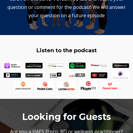
question or comment for the podcast! We will answer
your question on a future episode
Listen to the podcast
Looking for Guests
Are you a HAES fitpro, RD or wellness practitioner?