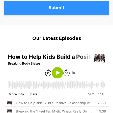
Submit
Our Latest Episodes