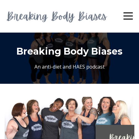
Breaking Body Biases
An anti-diet and HAES podcast