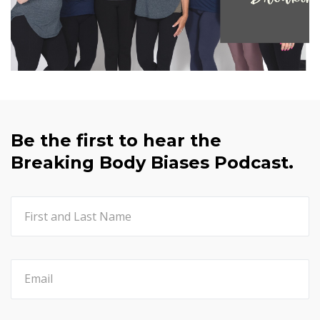
Be the first to hear the
Breaking Body Biases Podcast.