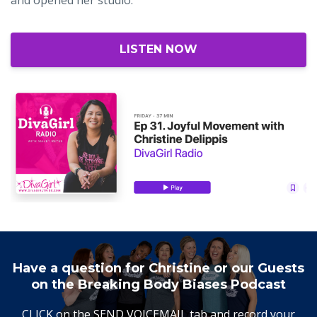
LISTEN NOW
Have a question for Christine or our Guests
on the Breaking Body Biases Podcast
CLICK on the SEND VOICEMAIL tab and record your