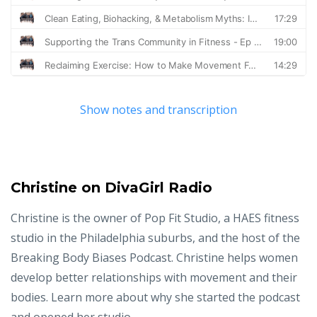
Show notes and transcription
Christine on DivaGirl Radio
Christine is the owner of Pop Fit Studio, a HAES fitness
studio in the Philadelphia suburbs, and the host of the
Breaking Body Biases Podcast. Christine helps women
develop better relationships with movement and their
bodies. Learn more about why she started the podcast
and opened her studio.