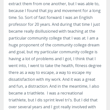
extract them from one another, but I was able to,
because I found that joy and movement for a long
time. So. Sort of fast forward. I was an English
professor for 20 years. And during that time I just
became really disillusioned with teaching at the
particular community college that I was at. I am a
huge proponent of the community college dream
and goal, but my particular community college is
having a lot of problems and I got, I think that I
went into, I went to take the health, fitness degree
there as a way to escape, a way to escape my
dissatisfaction with my work. And it was a great
and fun, a distraction. And in the meantime, I also
became a triathlete. I was a recreational
triathlete, but I dis sprint level tri's. But I did that
over several years and I got really involved with