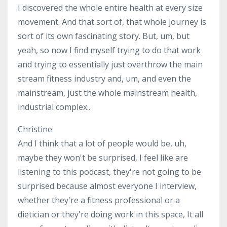
I discovered the whole entire health at every size
movement. And that sort of, that whole journey is
sort of its own fascinating story. But, um, but
yeah, so now I find myself trying to do that work
and trying to essentially just overthrow the main
stream fitness industry and, um, and even the
mainstream, just the whole mainstream health,
industrial complex..
Christine
And I think that a lot of people would be, uh,
maybe they won't be surprised, I feel like are
listening to this podcast, they're not going to be
surprised because almost everyone I interview,
whether they're a fitness professional or a
dietician or they're doing work in this space, It all