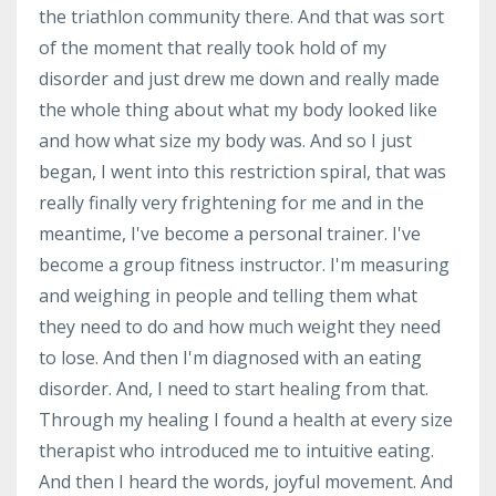
the triathlon community there. And that was sort
of the moment that really took hold of my
disorder and just drew me down and really made
the whole thing about what my body looked like
and how what size my body was. And so I just
began, I went into this restriction spiral, that was
really finally very frightening for me and in the
meantime, I've become a personal trainer. I've
become a group fitness instructor. I'm measuring
and weighing in people and telling them what
they need to do and how much weight they need
to lose. And then I'm diagnosed with an eating
disorder. And, I need to start healing from that.
Through my healing I found a health at every size
therapist who introduced me to intuitive eating.
And then I heard the words, joyful movement. And