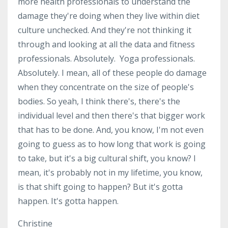
more health professionals to understand the
damage they're doing when they live within diet
culture unchecked. And they're not thinking it
through and looking at all the data and fitness
professionals. Absolutely. Yoga professionals.
Absolutely. I mean, all of these people do damage
when they concentrate on the size of people's
bodies. So yeah, I think there's, there's the
individual level and then there's that bigger work
that has to be done. And, you know, I'm not even
going to guess as to how long that work is going
to take, but it's a big cultural shift, you know? I
mean, it's probably not in my lifetime, you know,
is that shift going to happen? But it's gotta
happen. It's gotta happen.
Christine