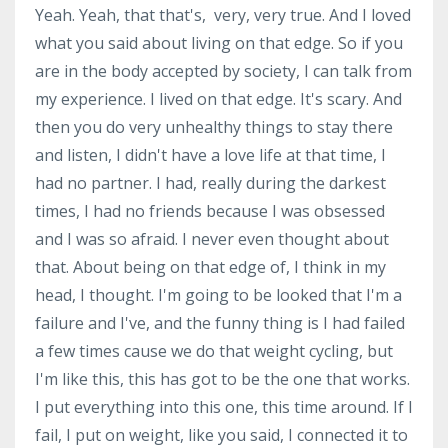
Yeah. Yeah, that that's, very, very true. And I loved
what you said about living on that edge. So if you
are in the body accepted by society, I can talk from
my experience. I lived on that edge. It's scary. And
then you do very unhealthy things to stay there
and listen, I didn't have a love life at that time, I
had no partner. I had, really during the darkest
times, I had no friends because I was obsessed
and I was so afraid. I never even thought about
that. About being on that edge of, I think in my
head, I thought. I'm going to be looked that I'm a
failure and I've, and the funny thing is I had failed
a few times cause we do that weight cycling, but
I'm like this, this has got to be the one that works.
I put everything into this one, this time around. If I
fail, I put on weight, like you said, I connected it to