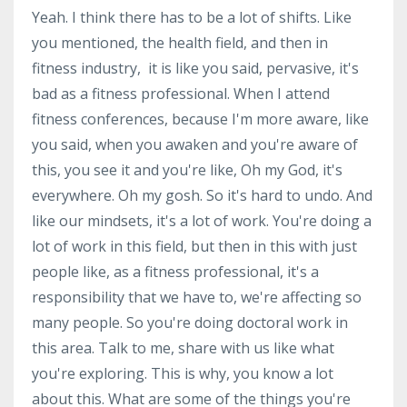
Yeah. I think there has to be a lot of shifts. Like
you mentioned, the health field, and then in
fitness industry, it is like you said, pervasive, it's
bad as a fitness professional. When I attend
fitness conferences, because I'm more aware, like
you said, when you awaken and you're aware of
this, you see it and you're like, Oh my God, it's
everywhere. Oh my gosh. So it's hard to undo. And
like our mindsets, it's a lot of work. You're doing a
lot of work in this field, but then in this with just
people like, as a fitness professional, it's a
responsibility that we have to, we're affecting so
many people. So you're doing doctoral work in
this area. Talk to me, share with us like what
you're exploring. This is why, you know a lot
about this. What are some of the things you're