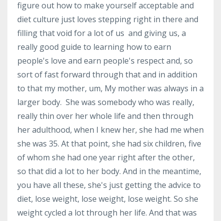
figure out how to make yourself acceptable and
diet culture just loves stepping right in there and
filling that void for a lot of us and giving us, a
really good guide to learning how to earn
people's love and earn people's respect and, so
sort of fast forward through that and in addition
to that my mother, um, My mother was always in a
larger body. She was somebody who was really,
really thin over her whole life and then through
her adulthood, when I knew her, she had me when
she was 35. At that point, she had six children, five
of whom she had one year right after the other,
so that did a lot to her body. And in the meantime,
you have all these, she's just getting the advice to
diet, lose weight, lose weight, lose weight. So she
weight cycled a lot through her life. And that was