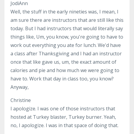
JodiAnn
Well, the stuff in the early nineties was, I mean, I
am sure there are instructors that are still like this
today. But I had instructors that would literally say
things like, Um, you know, you're going to have to
work out everything you ate for lunch. We'd have
a class after Thanksgiving and I had an instructor
once that like gave us, um, the exact amount of
calories and pie and how much we were going to
have to. Work that day in class too, you know?
Anyway,
Christine
I apologize. I was one of those instructors that
hosted at Turkey blaster, Turkey burner. Yeah,
no, I apologize. I was in that space of doing that.