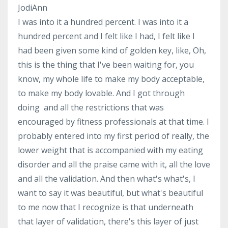
JodiAnn
I was into it a hundred percent. I was into it a
hundred percent and I felt like I had, I felt like I
had been given some kind of golden key, like, Oh,
this is the thing that I've been waiting for, you
know, my whole life to make my body acceptable,
to make my body lovable. And I got through
doing and all the restrictions that was
encouraged by fitness professionals at that time. I
probably entered into my first period of really, the
lower weight that is accompanied with my eating
disorder and all the praise came with it, all the love
and all the validation. And then what's what's, I
want to say it was beautiful, but what's beautiful
to me now that I recognize is that underneath
that layer of validation, there's this layer of just