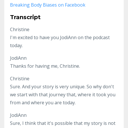
Breaking Body Biases on Facebook
Transcript
Christine
I'm excited to have you JodiAnn on the podcast
today.
JodiAnn
Thanks for having me, Christine.
Christine
Sure. And your story is very unique. So why don't
we start with that journey that, where it took you
from and where you are today.
JodiAnn
Sure, I think that it's possible that my story is not