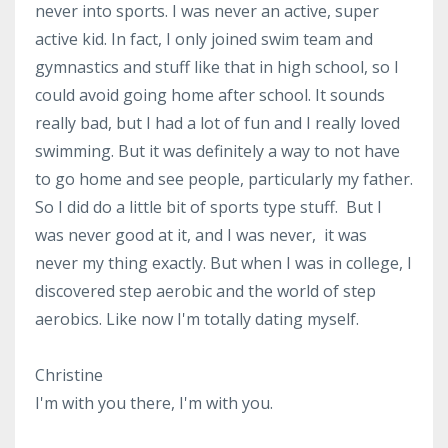
never into sports. I was never an active, super
active kid. In fact, I only joined swim team and
gymnastics and stuff like that in high school, so I
could avoid going home after school. It sounds
really bad, but I had a lot of fun and I really loved
swimming. But it was definitely a way to not have
to go home and see people, particularly my father.
So I did do a little bit of sports type stuff. But I
was never good at it, and I was never, it was
never my thing exactly. But when I was in college, I
discovered step aerobic and the world of step
aerobics. Like now I'm totally dating myself.
Christine
I'm with you there, I'm with you.