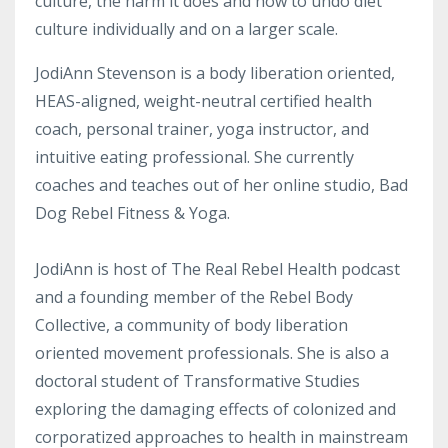
culture, the harm it does and how to undo diet
culture individually and on a larger scale.
JodiAnn Stevenson is a body liberation oriented,
HEAS-aligned, weight-neutral certified health
coach, personal trainer, yoga instructor, and
intuitive eating professional. She currently
coaches and teaches out of her online studio, Bad
Dog Rebel Fitness & Yoga.
JodiAnn is host of The Real Rebel Health podcast
and a founding member of the Rebel Body
Collective, a community of body liberation
oriented movement professionals. She is also a
doctoral student of Transformative Studies
exploring the damaging effects of colonized and
corporatized approaches to health in mainstream