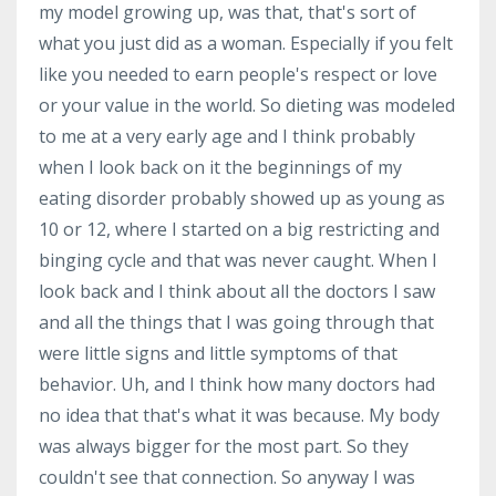
my model growing up, was that, that's sort of
what you just did as a woman. Especially if you felt
like you needed to earn people's respect or love
or your value in the world. So dieting was modeled
to me at a very early age and I think probably
when I look back on it the beginnings of my
eating disorder probably showed up as young as
10 or 12, where I started on a big restricting and
binging cycle and that was never caught. When I
look back and I think about all the doctors I saw
and all the things that I was going through that
were little signs and little symptoms of that
behavior. Uh, and I think how many doctors had
no idea that that's what it was because. My body
was always bigger for the most part. So they
couldn't see that connection. So anyway I was