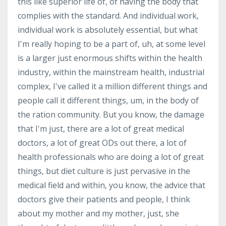
this like superior life of, of having the body that
complies with the standard. And individual work,
individual work is absolutely essential, but what
I'm really hoping to be a part of, uh, at some level
is a larger just enormous shifts within the health
industry, within the mainstream health, industrial
complex, I've called it a million different things and
people call it different things, um, in the body of
the ration community. But you know, the damage
that I'm just, there are a lot of great medical
doctors, a lot of great ODs out there, a lot of
health professionals who are doing a lot of great
things, but diet culture is just pervasive in the
medical field and within, you know, the advice that
doctors give their patients and people, I think
about my mother and my mother, just, she