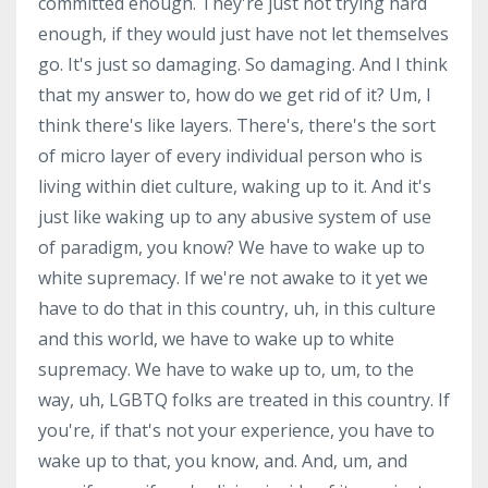
committed enough. They're just not trying hard
enough, if they would just have not let themselves
go. It's just so damaging. So damaging. And I think
that my answer to, how do we get rid of it? Um, I
think there's like layers. There's, there's the sort
of micro layer of every individual person who is
living within diet culture, waking up to it. And it's
just like waking up to any abusive system of use
of paradigm, you know? We have to wake up to
white supremacy. If we're not awake to it yet we
have to do that in this country, uh, in this culture
and this world, we have to wake up to white
supremacy. We have to wake up to, um, to the
way, uh, LGBTQ folks are treated in this country. If
you're, if that's not your experience, you have to
wake up to that, you know, and. And, um, and