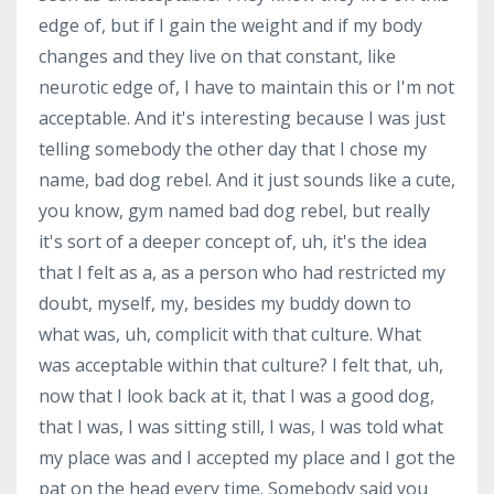
edge of, but if I gain the weight and if my body
changes and they live on that constant, like
neurotic edge of, I have to maintain this or I'm not
acceptable. And it's interesting because I was just
telling somebody the other day that I chose my
name, bad dog rebel. And it just sounds like a cute,
you know, gym named bad dog rebel, but really
it's sort of a deeper concept of, uh, it's the idea
that I felt as a, as a person who had restricted my
doubt, myself, my, besides my buddy down to
what was, uh, complicit with that culture. What
was acceptable within that culture? I felt that, uh,
now that I look back at it, that I was a good dog,
that I was, I was sitting still, I was, I was told what
my place was and I accepted my place and I got the
pat on the head every time. Somebody said you