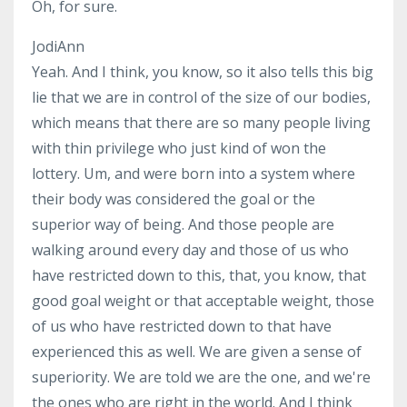
Oh, for sure.
JodiAnn
Yeah. And I think, you know, so it also tells this big
lie that we are in control of the size of our bodies,
which means that there are so many people living
with thin privilege who just kind of won the
lottery. Um, and were born into a system where
their body was considered the goal or the
superior way of being. And those people are
walking around every day and those of us who
have restricted down to this, that, you know, that
good goal weight or that acceptable weight, those
of us who have restricted down to that have
experienced this as well. We are given a sense of
superiority. We are told we are the one, and we're
the ones who are right in the world. And I think