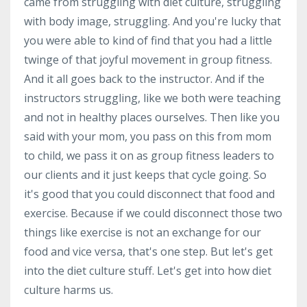
came from struggling with diet culture, struggling
with body image, struggling. And you're lucky that
you were able to kind of find that you had a little
twinge of that joyful movement in group fitness.
And it all goes back to the instructor. And if the
instructors struggling, like we both were teaching
and not in healthy places ourselves. Then like you
said with your mom, you pass on this from mom
to child, we pass it on as group fitness leaders to
our clients and it just keeps that cycle going. So
it's good that you could disconnect that food and
exercise. Because if we could disconnect those two
things like exercise is not an exchange for our
food and vice versa, that's one step. But let's get
into the diet culture stuff. Let's get into how diet
culture harms us.