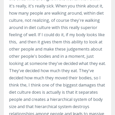
it's really, it's really sick. When you think about it,
how many people are walking around, within diet
culture, not realizing, of course they're walking
around in diet culture with this really superior
feeling of well. If I could do it, if my body looks like
this, and then it gives them this ability to look at
other people and make these judgements about
other people's bodies and in a moment, just
looking at someone they've decided what they eat.
They've decided how much they eat. They've
decided how much they moved their bodies, so I
think the, I think one of the biggest damages that
diet culture does is actually is that it separates
people and creates a hierarchical system of body
size and that hierarchical system destroys
relationships among people and leads to massive