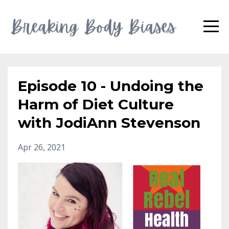
Episode 10 - Undoing the
Harm of Diet Culture
with JodiAnn Stevenson
Apr 26, 2021