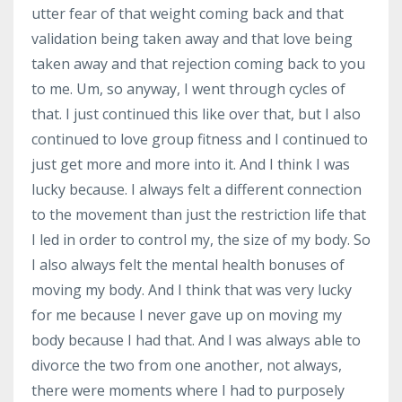
utter fear of that weight coming back and that
validation being taken away and that love being
taken away and that rejection coming back to you
to me. Um, so anyway, I went through cycles of
that. I just continued this like over that, but I also
continued to love group fitness and I continued to
just get more and more into it. And I think I was
lucky because. I always felt a different connection
to the movement than just the restriction life that
I led in order to control my, the size of my body. So
I also always felt the mental health bonuses of
moving my body. And I think that was very lucky
for me because I never gave up on moving my
body because I had that. And I was always able to
divorce the two from one another, not always,
there were moments where I had to purposely