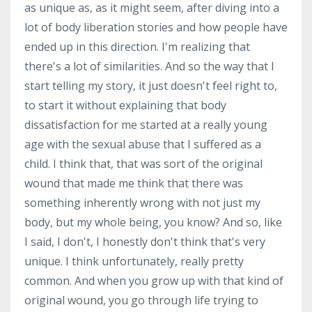
as unique as, as it might seem, after diving into a
lot of body liberation stories and how people have
ended up in this direction. I'm realizing that
there's a lot of similarities. And so the way that I
start telling my story, it just doesn't feel right to,
to start it without explaining that body
dissatisfaction for me started at a really young
age with the sexual abuse that I suffered as a
child. I think that, that was sort of the original
wound that made me think that there was
something inherently wrong with not just my
body, but my whole being, you know? And so, like
I said, I don't, I honestly don't think that's very
unique. I think unfortunately, really pretty
common. And when you grow up with that kind of
original wound, you go through life trying to