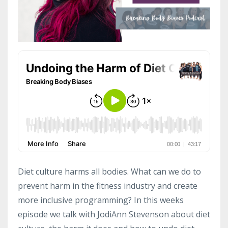
Diet culture harms all bodies. What can we do to
prevent harm in the fitness industry and create
more inclusive programming? In this weeks
episode we talk with JodiAnn Stevenson about diet