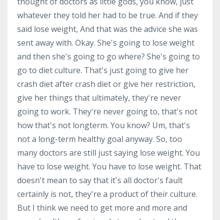
thought of doctors as little gods, you know, just
whatever they told her had to be true. And if they
said lose weight, And that was the advice she was
sent away with. Okay. She's going to lose weight
and then she's going to go where? She's going to
go to diet culture. That's just going to give her
crash diet after crash diet or give her restriction,
give her things that ultimately, they're never
going to work. They're never going to, that's not
how that's not longterm. You know? Um, that's
not a long-term healthy goal anyway. So, too
many doctors are still just saying lose weight. You
have to lose weight. You have to lose weight. That
doesn't mean to say that it's all doctor's fault
certainly is not, they're a product of their culture.
But I think we need to get more and more and