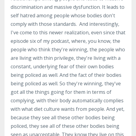
discrimination and massive dysfunction. It leads to
self hatred among people whose bodies don't
comply with those standards. And interestingly,
I've come to this newer realization, even since that
episode six of my podcast, where, you know, the
people who think they're winning, the people who
are living with thin privilege, they're living with a
constant, underlying fear of their own bodies
being policed as well. And the fact of their bodies
being policed as well. So they're winning, they've
got all the things going for them in terms of
complying, with their body automatically complies
with what diet culture wants from people. And yet,
because they see all these other bodies being
policed, they see all of these other bodies being
seen as unacceptable. They know they live on this