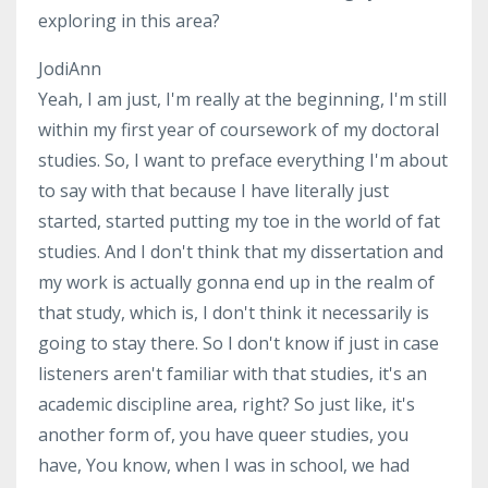
exploring in this area?
JodiAnn
Yeah, I am just, I'm really at the beginning, I'm still
within my first year of coursework of my doctoral
studies. So, I want to preface everything I'm about
to say with that because I have literally just
started, started putting my toe in the world of fat
studies. And I don't think that my dissertation and
my work is actually gonna end up in the realm of
that study, which is, I don't think it necessarily is
going to stay there. So I don't know if just in case
listeners aren't familiar with that studies, it's an
academic discipline area, right? So just like, it's
another form of, you have queer studies, you
have, You know, when I was in school, we had