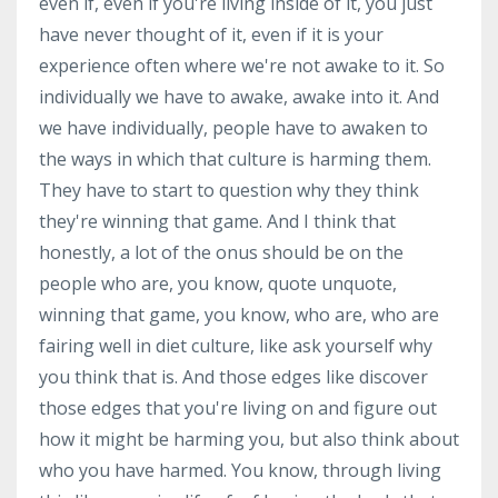
even if, even if you're living inside of it, you just
have never thought of it, even if it is your
experience often where we're not awake to it. So
individually we have to awake, awake into it. And
we have individually, people have to awaken to
the ways in which that culture is harming them.
They have to start to question why they think
they're winning that game. And I think that
honestly, a lot of the onus should be on the
people who are, you know, quote unquote,
winning that game, you know, who are, who are
fairing well in diet culture, like ask yourself why
you think that is. And those edges like discover
those edges that you're living on and figure out
how it might be harming you, but also think about
who you have harmed. You know, through living