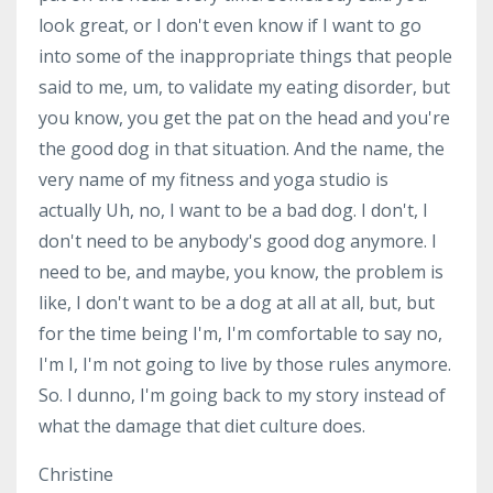
look great, or I don't even know if I want to go
into some of the inappropriate things that people
said to me, um, to validate my eating disorder, but
you know, you get the pat on the head and you're
the good dog in that situation. And the name, the
very name of my fitness and yoga studio is
actually Uh, no, I want to be a bad dog. I don't, I
don't need to be anybody's good dog anymore. I
need to be, and maybe, you know, the problem is
like, I don't want to be a dog at all at all, but, but
for the time being I'm, I'm comfortable to say no,
I'm I, I'm not going to live by those rules anymore.
So. I dunno, I'm going back to my story instead of
what the damage that diet culture does.
Christine