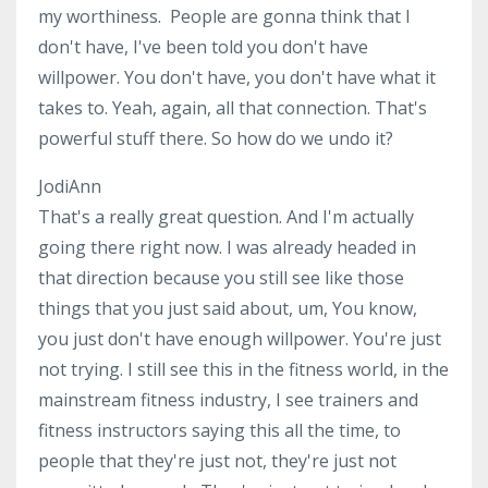
my worthiness. People are gonna think that I
don't have, I've been told you don't have
willpower. You don't have, you don't have what it
takes to. Yeah, again, all that connection. That's
powerful stuff there. So how do we undo it?
JodiAnn
That's a really great question. And I'm actually
going there right now. I was already headed in
that direction because you still see like those
things that you just said about, um, You know,
you just don't have enough willpower. You're just
not trying. I still see this in the fitness world, in the
mainstream fitness industry, I see trainers and
fitness instructors saying this all the time, to
people that they're just not, they're just not