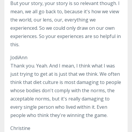
But your story, your story is so relevant though. I
mean, we all go back to, because it's how we view
the world, our lens, our, everything we
experienced. So we could only draw on our own
experiences. So your experiences are so helpful in
this.
JodiAnn
Thank you. Yeah. And I mean, I think what I was
just trying to get at is just that we think. We often
think that diet culture is most damaging to people
whose bodies don't comply with the norms, the
acceptable norms, but it's really damaging to
every single person who lived within it. Even
people who think they're winning the game.
Christine