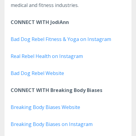
medical and fitness industries.
CONNECT WITH JodiAnn
Bad Dog Rebel Fitness & Yoga on Instagram
Real Rebel Health on Instagram
Bad Dog Rebel Website
CONNECT WITH Breaking Body Biases
Breaking Body Biases Website
Breaking Body Biases on Instagram