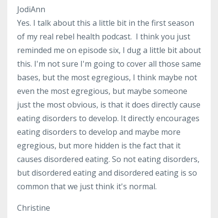
JodiAnn
Yes. I talk about this a little bit in the first season
of my real rebel health podcast. I think you just
reminded me on episode six, I dug a little bit about
this. I'm not sure I'm going to cover all those same
bases, but the most egregious, I think maybe not
even the most egregious, but maybe someone
just the most obvious, is that it does directly cause
eating disorders to develop. It directly encourages
eating disorders to develop and maybe more
egregious, but more hidden is the fact that it
causes disordered eating. So not eating disorders,
but disordered eating and disordered eating is so
common that we just think it's normal.
Christine