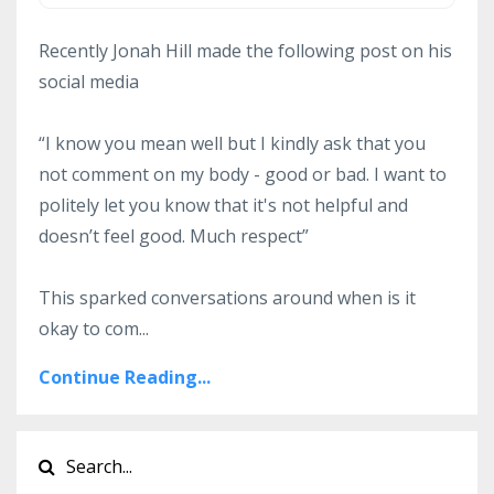
Recently Jonah Hill made the following post on his
social media
“I know you mean well but I kindly ask that you
not comment on my body - good or bad. I want to
politely let you know that it's not helpful and
doesn’t feel good. Much respect”
This sparked conversations around when is it
okay to com...
Continue Reading...