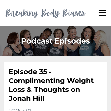
Podcast Episodes
Episode 35 -
Complimenting Weight
Loss & Thoughts on
Jonah Hill
Oct 18, 2021