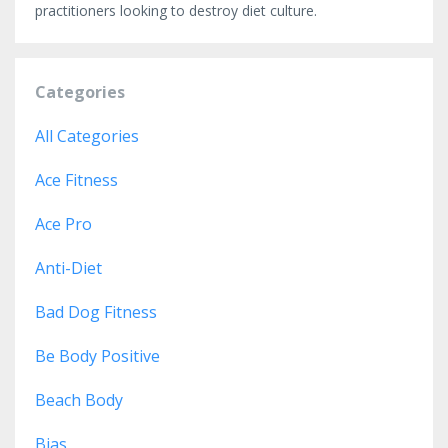
practitioners looking to destroy diet culture.
Categories
All Categories
Ace Fitness
Ace Pro
Anti-Diet
Bad Dog Fitness
Be Body Positive
Beach Body
Bias