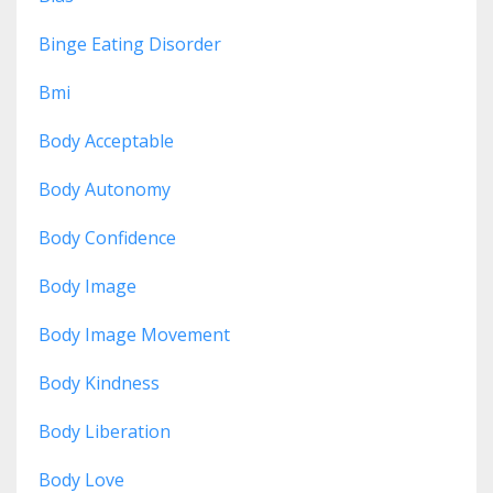
Binge Eating Disorder
Bmi
Body Acceptable
Body Autonomy
Body Confidence
Body Image
Body Image Movement
Body Kindness
Body Liberation
Body Love