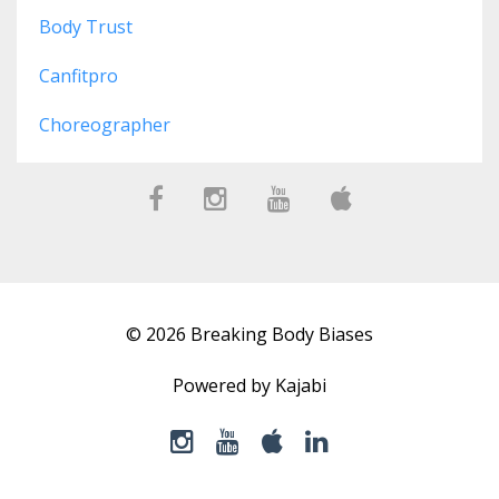
Body Trust
Canfitpro
Choreographer
© 2026 Breaking Body Biases
Powered by Kajabi