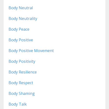
Body Neutral
Body Neutrality
Body Peace
Body Positive
Body Positive Movement
Body Positivity
Body Resilience
Body Respect
Body Shaming
Body Talk