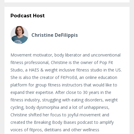
Podcast Host
Christine DeFilippis
Movement motivator, body liberator and unconventional
fitness professional, Christine is the owner of Pop Fit
Studio, a HAES & weight inclusive fitness studio in the US.
She is also the creator of FitProEd, an online education
platform for group fitness instructors that would like to
expand their expertise. After close to 30 years in the
fitness industry, struggling with eating disorders, weight
cycling, body dysmorphia and a lot of unhappiness,
Christine shifted her focus to joyful movement and
created the Breaking Body Biases podcast to amplify
voices of fitpros, dietitians and other wellness