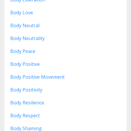
Body Love
Body Neutral
Body Neutrality
Body Peace
Body Positive
Body Positive Movement
Body Positivity
Body Resilience
Body Respect
Body Shaming