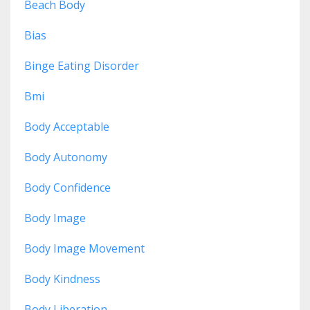
Beach Body
Bias
Binge Eating Disorder
Bmi
Body Acceptable
Body Autonomy
Body Confidence
Body Image
Body Image Movement
Body Kindness
Body Liberation