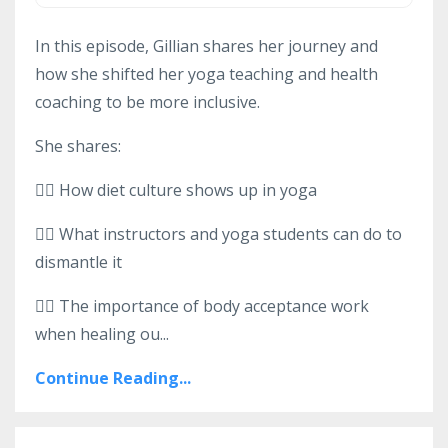
In this episode, Gillian shares her journey and
how she shifted her yoga teaching and health
coaching to be more inclusive.
She shares:
👉🏻 How diet culture shows up in yoga
👉🏻 What instructors and yoga students can do to
dismantle it
👉🏻 The importance of body acceptance work
when healing ou...
Continue Reading...