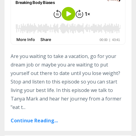
Are you waiting to take a vacation, go for your
dream job or maybe you are waiting to put
yourself out there to date until you lose weight?
Stop and listen to this episode so you can start
living your best life. In this episode we talk to
Tanya Mark and hear her journey from a former
"eat t...
Continue Reading...