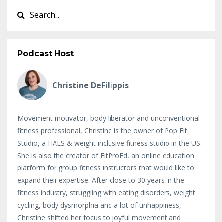
Podcast Host
Christine DeFilippis
Movement motivator, body liberator and unconventional
fitness professional, Christine is the owner of Pop Fit
Studio, a HAES & weight inclusive fitness studio in the US.
She is also the creator of FitProEd, an online education
platform for group fitness instructors that would like to
expand their expertise. After close to 30 years in the
fitness industry, struggling with eating disorders, weight
cycling, body dysmorphia and a lot of unhappiness,
Christine shifted her focus to joyful movement and