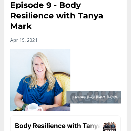
Episode 9 - Body
Resilience with Tanya
Mark
Apr 19, 2021