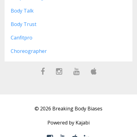
Body Talk
Body Trust
Canfitpro
Choreographer
© 2026 Breaking Body Biases
Powered by Kajabi