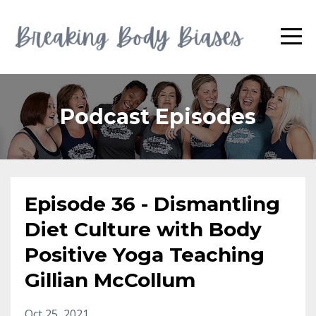
Podcast Episodes
Episode 36 - Dismantling
Diet Culture with Body
Positive Yoga Teaching
Gillian McCollum
Oct 25, 2021