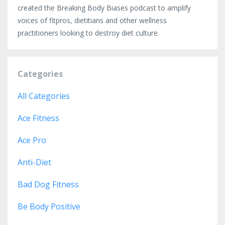
created the Breaking Body Biases podcast to amplify
voices of fitpros, dietitians and other wellness
practitioners looking to destroy diet culture.
Categories
All Categories
Ace Fitness
Ace Pro
Anti-Diet
Bad Dog Fitness
Be Body Positive