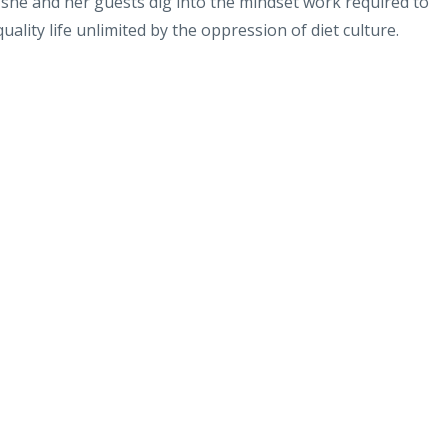
 she and her guests dig into the mindset work required to
ality life unlimited by the oppression of diet culture.