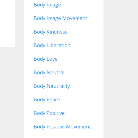
Body Image
Body Image Movement
Body Kindness
Body Liberation
Body Love
Body Neutral
Body Neutrality
Body Peace
Body Positive
Body Positive Movement