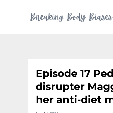
Episode 17 Ped
disrupter Mag
her anti-diet 