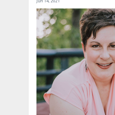
Jun 14, 2021