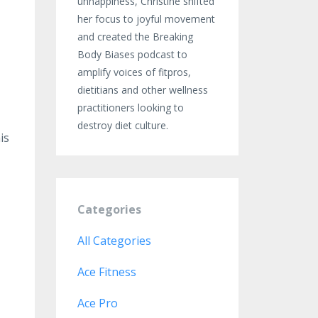
unhappiness, Christine shifted
her focus to joyful movement
and created the Breaking
Body Biases podcast to
amplify voices of fitpros,
dietitians and other wellness
practitioners looking to
destroy diet culture.
is
Categories
All Categories
Ace Fitness
Ace Pro