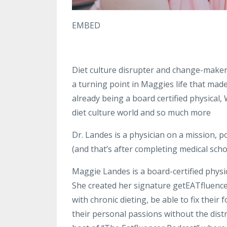
EMBED
Diet culture disrupter and change-maker
a turning point in Maggies life that mad
already being a board certified physical,
diet culture world and so much more
Dr. Landes is a physician on a mission, 
(and that’s after completing medical scho
Maggie Landes is a board-certified physici
She created her signature getEATfluen
with chronic dieting, be able to fix their
their personal passions without the distr