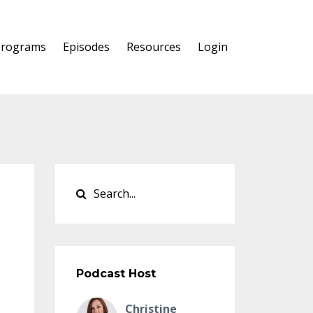
Programs
Episodes
Resources
Login
Podcast Host
Christine