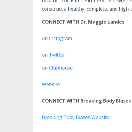
host of “The Eatfluencer Podcast” where
construct a healthy, complete, and high-qu
CONNECT WITH Dr. Maggie Landes
on Instagram
on Twitter
on Clubhouse
Website
CONNECT WITH Breaking Body Biases
Breaking Body Biases Website