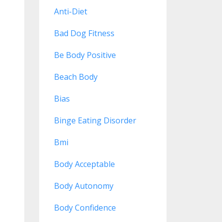
Anti-Diet
Bad Dog Fitness
Be Body Positive
Beach Body
Bias
Binge Eating Disorder
Bmi
Body Acceptable
Body Autonomy
Body Confidence