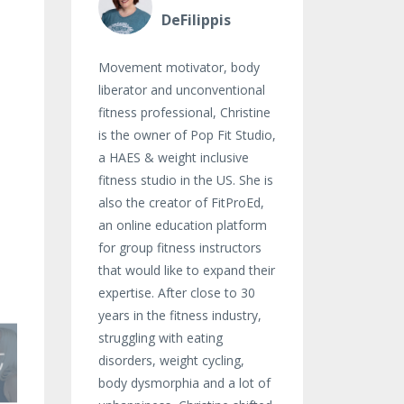
DeFilippis
Movement motivator, body
liberator and unconventional
fitness professional, Christine
is the owner of Pop Fit Studio,
a HAES & weight inclusive
fitness studio in the US. She is
also the creator of FitProEd,
an online education platform
for group fitness instructors
that would like to expand their
expertise. After close to 30
years in the fitness industry,
struggling with eating
disorders, weight cycling,
body dysmorphia and a lot of