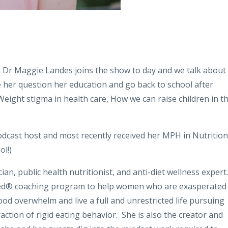
 Dr Maggie Landes joins the show to day and we talk about
e her question her education and go back to school after
 Weight stigma in health care, How we can raise children in th
podcast host and most recently received her MPH in Nutrition
ol!)
an, public health nutritionist, and anti-diet wellness expert.
ced® coaching program to help women who are exasperated
 food overwhelm and live a full and unrestricted life pursuing
action of rigid eating behavior.
She is also the creator and