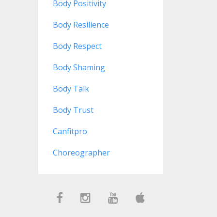
Body Positivity
Body Resilience
Body Respect
Body Shaming
Body Talk
Body Trust
Canfitpro
Choreographer