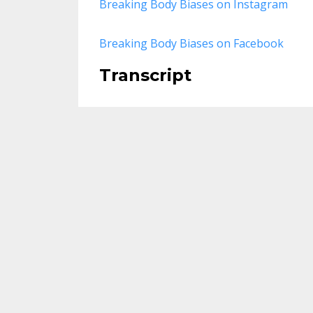
Breaking Body Biases on Instagram
Breaking Body Biases on Facebook
Transcript