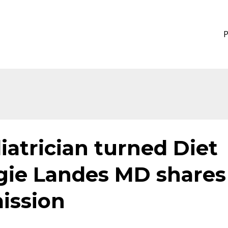
iatrician turned Diet
gie Landes MD shares
mission