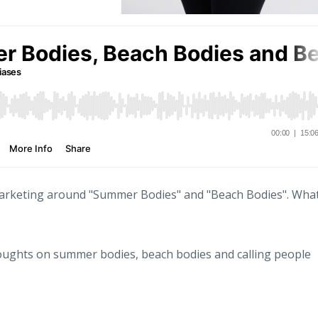
 marketing around "Summer Bodies" and "Beach Bodies". Wha
houghts on summer bodies, beach bodies and calling people