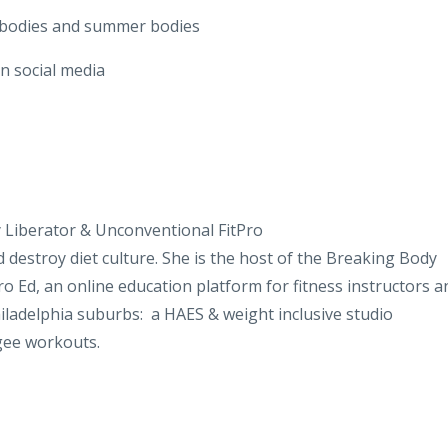
 bodies and summer bodies
n social media
 Liberator & Unconventional FitPro
d destroy diet culture. She is the host of the Breaking Body
Pro Ed, an online education platform for fitness instructors a
hiladelphia suburbs: a HAES & weight inclusive studio
gee workouts.