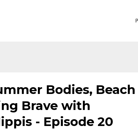
Summer Bodies, Beach
ing Brave with
lippis - Episode 20