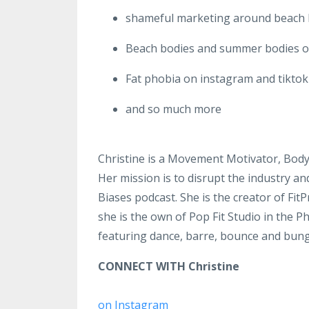
shameful marketing around beach
Beach bodies and summer bodies o
Fat phobia on instagram and tiktok
and so much more
Christine is a Movement Motivator, Body
Her mission is to disrupt the industry an
Biases podcast. She is the creator of Fit
she is the own of Pop Fit Studio in the P
featuring dance, barre, bounce and bun
CONNECT WITH Christine
on Instagram