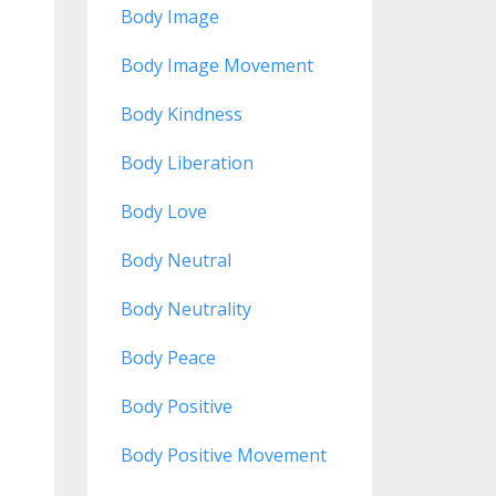
Body Image
Body Image Movement
Body Kindness
Body Liberation
Body Love
Body Neutral
Body Neutrality
Body Peace
Body Positive
Body Positive Movement