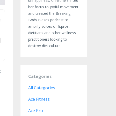
unhappiness, Christine shifted
her focus to joyful movement
and created the Breaking
Body Biases podcast to
amplify voices of fitpros,
dietitians and other wellness
practitioners looking to
destroy diet culture.
t
Categories
All Categories
Ace Fitness
Ace Pro