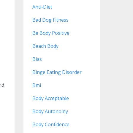
Anti-Diet
Bad Dog Fitness
Be Body Positive
Beach Body
Bias
Binge Eating Disorder
nd
Bmi
Body Acceptable
Body Autonomy
Body Confidence