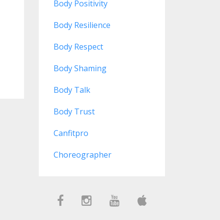
Body Positivity
Body Resilience
Body Respect
Body Shaming
Body Talk
Body Trust
Canfitpro
Choreographer