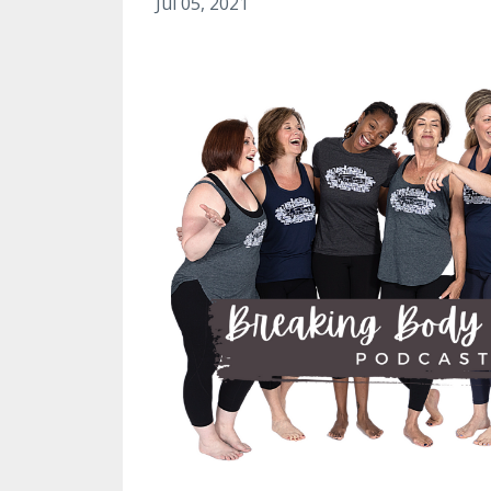
Jul 05, 2021