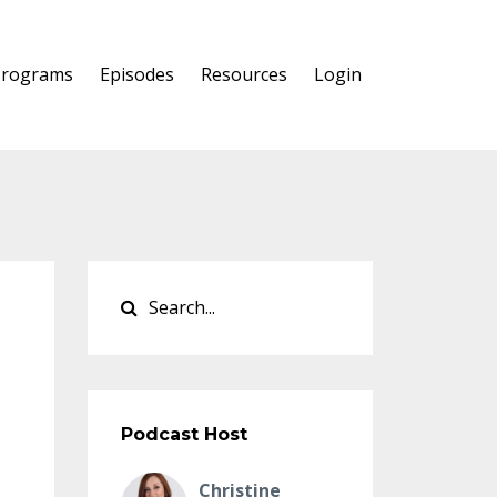
Programs
Episodes
Resources
Login
Podcast Host
Christine