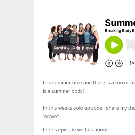
It is summer time and there is a ton of
is a summer body?
In this weeks solo episode I share my t
'brave".
In this episode we talk about