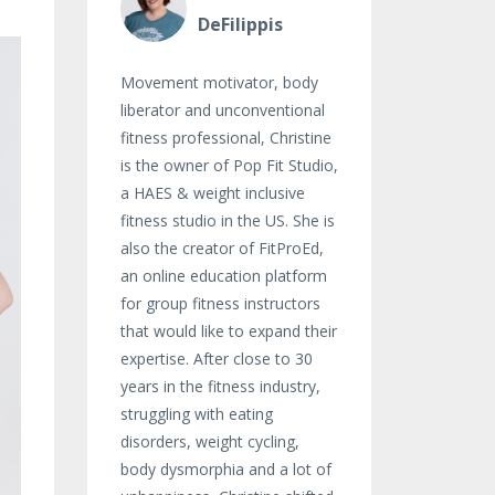
DeFilippis
Movement motivator, body
liberator and unconventional
fitness professional, Christine
is the owner of Pop Fit Studio,
a HAES & weight inclusive
fitness studio in the US. She is
also the creator of FitProEd,
an online education platform
for group fitness instructors
that would like to expand their
expertise. After close to 30
years in the fitness industry,
struggling with eating
disorders, weight cycling,
body dysmorphia and a lot of