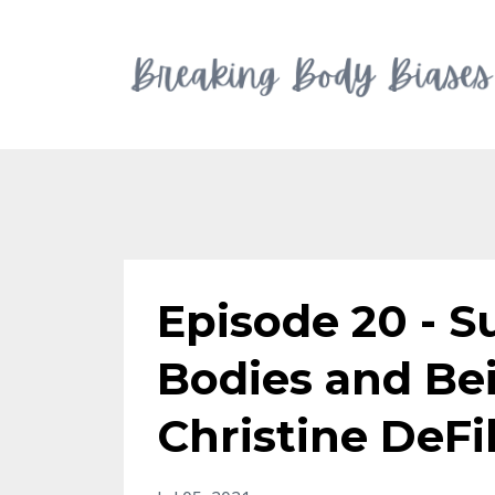
Episode 20 - 
Bodies and Be
Christine DeFi