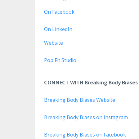
On Facebook
On LinkedIn
Website
Pop Fit Studio
CONNECT WITH Breaking Body Biases
Breaking Body Biases Website
Breaking Body Biases on Instagram
Breaking Body Biases on Facebook