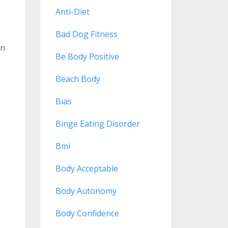
Anti-Diet
Bad Dog Fitness
on
Be Body Positive
Beach Body
Bias
Binge Eating Disorder
Bmi
Body Acceptable
Body Autonomy
Body Confidence