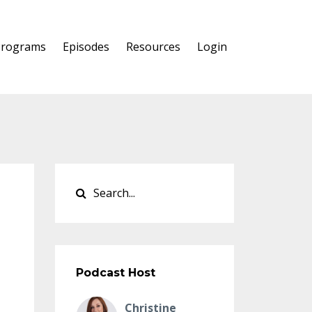
Programs
Episodes
Resources
Login
Podcast Host
Christine