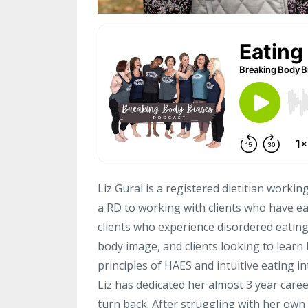
Liz Gural is a registered dietitian workin
a RD to working with clients who have e
clients who experience disordered eating,
body image, and clients looking to learn h
principles of HAES and intuitive eating in
Liz has dedicated her almost 3 year caree
turn back. After struggling with her own