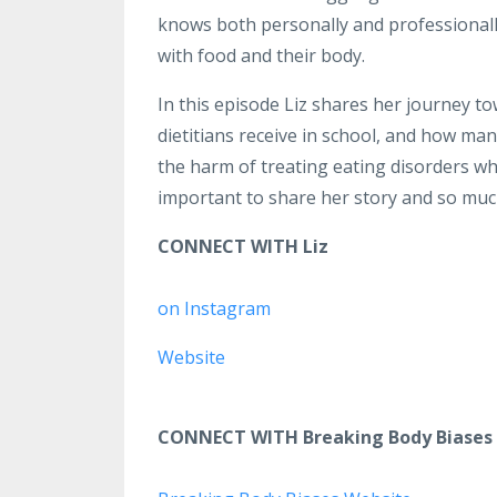
knows both personally and professionally 
with food and their body.
In this episode Liz shares her journey to
dietitians receive in school, and how ma
the harm of treating eating disorders wh
important to share her story and so mu
CONNECT WITH Liz
on Instagram
Website
CONNECT WITH Breaking Body Biases