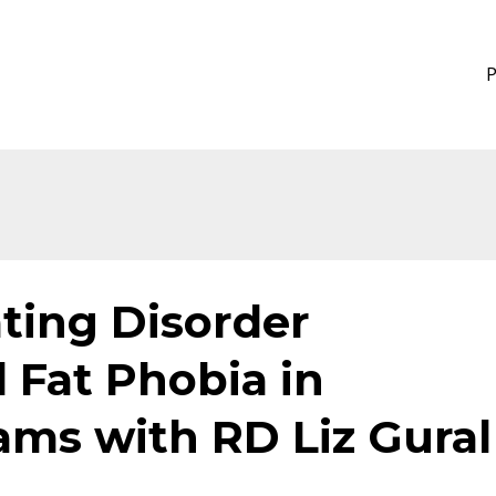
ating Disorder
 Fat Phobia in
ams with RD Liz Gural