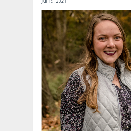
Jul 19, 2021