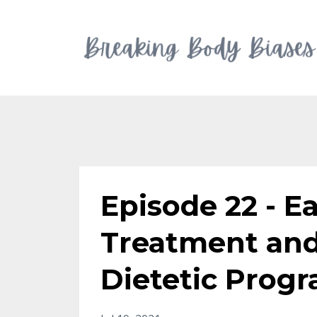
Episode 22 - E
Treatment and
Dietetic Progr