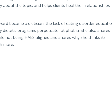
about the topic, and helps clients heal their relationships
ward become a dietician, the lack of eating disorder educati
ny dietetic programs perpetuate fat phobia. She also shares
ile not being HAES aligned and shares why she thinks its
ch more.