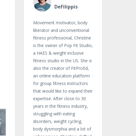
DeFilippis
Movement motivator, body
liberator and unconventional
fitness professional, Christine
is the owner of Pop Fit Studio,
a HAES & weight inclusive
fitness studio in the US. She is
also the creator of FitProEd,
an online education platform
for group fitness instructors
that would like to expand their
expertise. After close to 30
years in the fitness industry,
struggling with eating
disorders, weight cycling,
body dysmorphia and a lot of