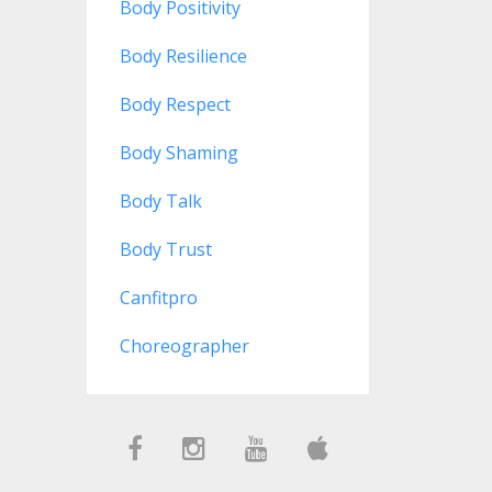
Body Positivity
Body Resilience
Body Respect
Body Shaming
Body Talk
Body Trust
Canfitpro
Choreographer