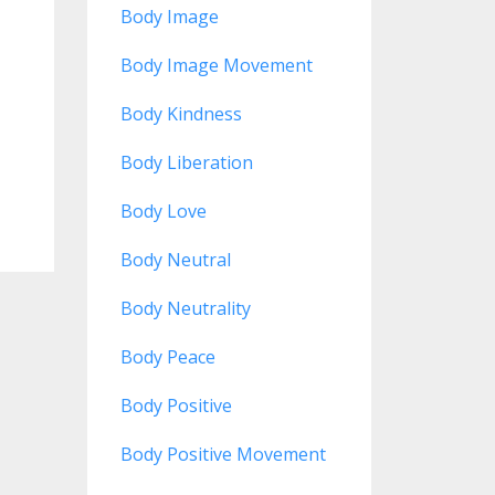
Body Image
Body Image Movement
Body Kindness
Body Liberation
Body Love
Body Neutral
Body Neutrality
Body Peace
Body Positive
Body Positive Movement