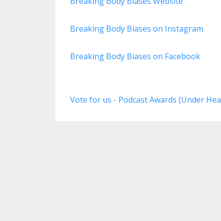
Breaking Body Biases Website
Breaking Body Biases on Instagram
Breaking Body Biases on Facebook
Vote for us - Podcast Awards (Under Hea