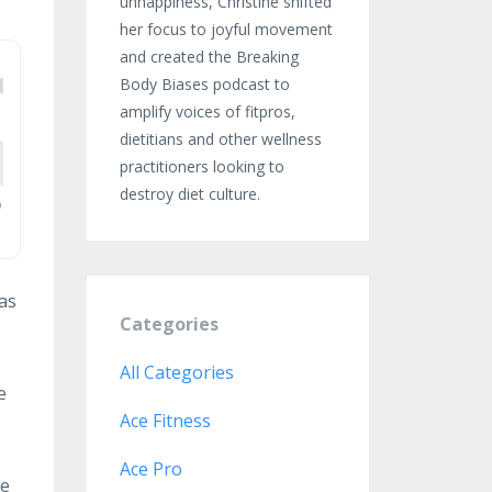
unhappiness, Christine shifted
her focus to joyful movement
and created the Breaking
Body Biases podcast to
amplify voices of fitpros,
dietitians and other wellness
practitioners looking to
destroy diet culture.
 as
Categories
All Categories
e
Ace Fitness
Ace Pro
he