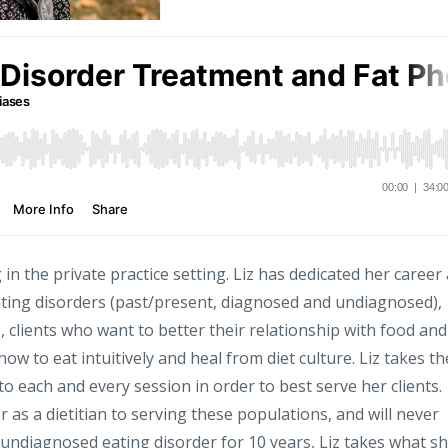
g in the private practice setting. Liz has dedicated her career
ating disorders (past/present, diagnosed and undiagnosed),
 clients who want to better their relationship with food and
ow to eat intuitively and heal from diet culture. Liz takes th
to each and every session in order to best serve her clients.
r as a dietitian to serving these populations, and will never
 undiagnosed eating disorder for 10 years, Liz takes what s