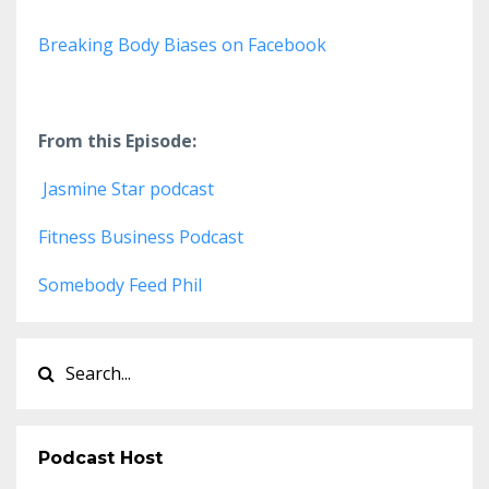
Breaking Body Biases on Facebook
From this Episode:
Jasmine Star podcast
Fitness Business Podcast
Somebody Feed Phil
Podcast Host