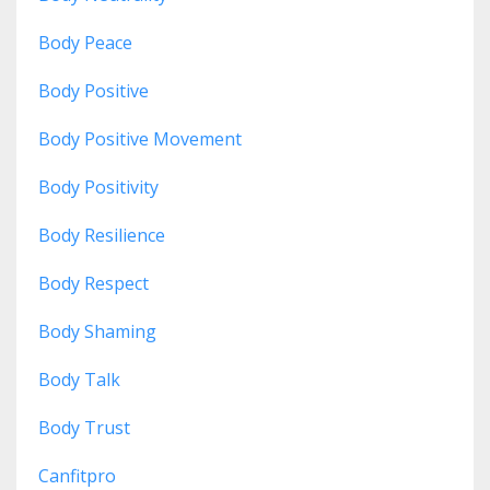
Body Peace
Body Positive
Body Positive Movement
Body Positivity
Body Resilience
Body Respect
Body Shaming
Body Talk
Body Trust
Canfitpro