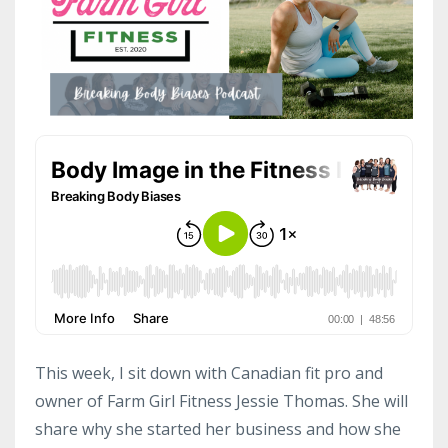
This week, I sit down with Canadian fit pro and
owner of Farm Girl Fitness Jessie Thomas. She will
share why she started her business and how she