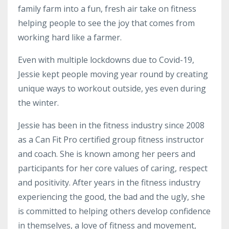
family farm into a fun, fresh air take on fitness
helping people to see the joy that comes from
working hard like a farmer.
Even with multiple lockdowns due to Covid-19,
Jessie kept people moving year round by creating
unique ways to workout outside, yes even during
the winter.
Jessie has been in the fitness industry since 2008
as a Can Fit Pro certified group fitness instructor
and coach. She is known among her peers and
participants for her core values of caring, respect
and positivity. After years in the fitness industry
experiencing the good, the bad and the ugly, she
is committed to helping others develop confidence
in themselves, a love of fitness and movement,