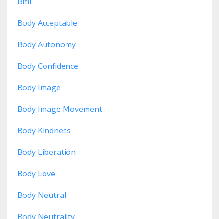
Bmi
Body Acceptable
Body Autonomy
Body Confidence
Body Image
Body Image Movement
Body Kindness
Body Liberation
Body Love
Body Neutral
Body Neutrality