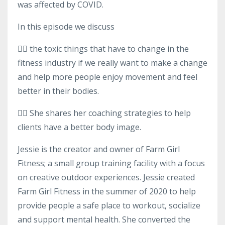
was affected by COVID.
In this episode we discuss
👉🏻 the toxic things that have to change in the
fitness industry if we really want to make a change
and help more people enjoy movement and feel
better in their bodies.
👉🏻 She shares her coaching strategies to help
clients have a better body image.
Jessie is the creator and owner of Farm Girl
Fitness; a small group training facility with a focus
on creative outdoor experiences. Jessie created
Farm Girl Fitness in the summer of 2020 to help
provide people a safe place to workout, socialize
and support mental health. She converted the