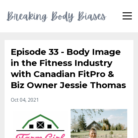
Episode 33 - Body Image
in the Fitness Industry
with Canadian FitPro &
Biz Owner Jessie Thomas
Oct 04, 2021