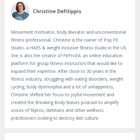
Christine DeFilippis
Movement motivator, body liberator and unconventional
fitness professional, Christine is the owner of Pop Fit
Studio, a HAES & weight inclusive fitness studio in the US.
She is also the creator of FitProEd, an online education
platform for group fitness instructors that would like to
expand their expertise. After close to 30 years in the
fitness industry, struggling with eating disorders, weight
cycling, body dysmorphia and a lot of unhappiness,
Christine shifted her focus to joyful movement and
created the Breaking Body Biases podcast to amplify
voices of fitpros, dietitians and other wellness
practitioners looking to destroy diet culture.