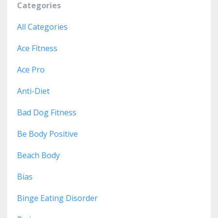
Categories
All Categories
Ace Fitness
Ace Pro
Anti-Diet
Bad Dog Fitness
Be Body Positive
Beach Body
Bias
Binge Eating Disorder