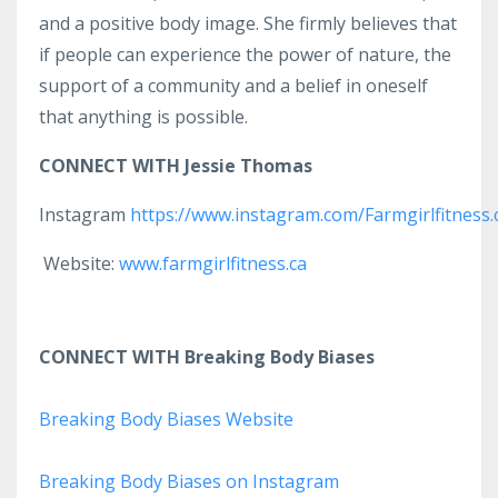
and a positive body image. She firmly believes that
if people can experience the power of nature, the
support of a community and a belief in oneself
that anything is possible.
CONNECT WITH Jessie Thomas
Instagram
https://www.instagram.com/Farmgirlfitness.
Website:
www.farmgirlfitness.ca
CONNECT WITH Breaking Body Biases
Breaking Body Biases Website
Breaking Body Biases on Instagram