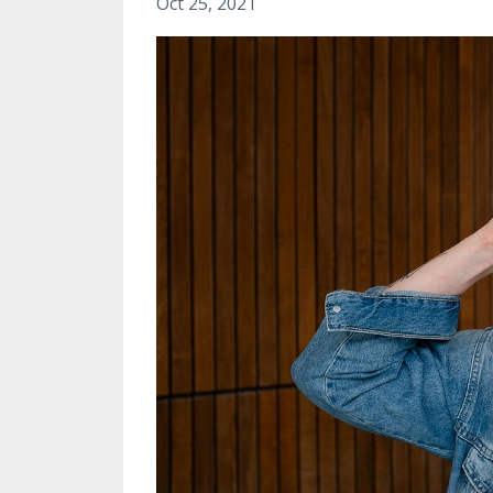
Oct 25, 2021