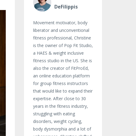
DeFilippis
Movement motivator, body
liberator and unconventional
fitness professional, Christine
is the owner of Pop Fit Studio,
a HAES & weight inclusive
fitness studio in the US. She is
also the creator of FitProEd,
an online education platform
for group fitness instructors
that would like to expand their
expertise. After close to 30
years in the fitness industry,
struggling with eating
disorders, weight cycling,
body dysmorphia and a lot of