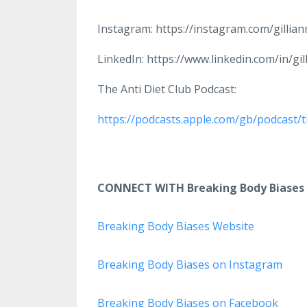
Instagram: https://instagram.com/gillia
LinkedIn: https://www.linkedin.com/in/gi
The Anti Diet Club Podcast:
https://podcasts.apple.com/gb/podcast/t
CONNECT WITH Breaking Body Biases
Breaking Body Biases Website
Breaking Body Biases on Instagram
Breaking Body Biases on Facebook