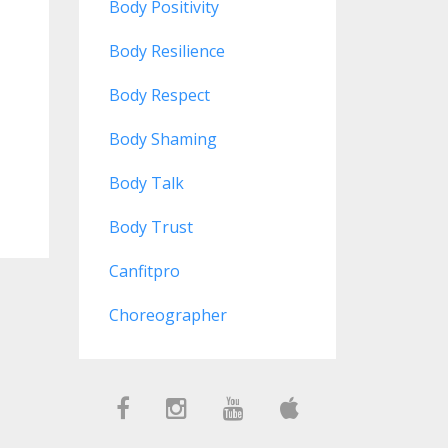
Body Positivity
Body Resilience
Body Respect
Body Shaming
Body Talk
Body Trust
Canfitpro
Choreographer