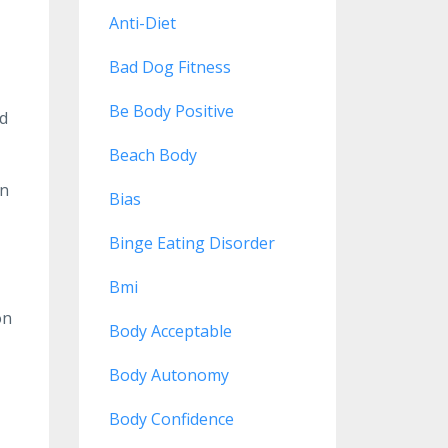
Anti-Diet
Bad Dog Fitness
Be Body Positive
nd
Beach Body
en
Bias
Binge Eating Disorder
Bmi
on
Body Acceptable
Body Autonomy
Body Confidence