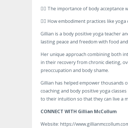
👉🏻 The importance of body acceptance 
👉🏻 How embodiment practices like yoga
Gillian is a body positive yoga teacher a
lasting peace and freedom with food and 
Her unique approach combining both int
in their recovery from chronic dieting, 
preoccupation and body shame.
Gillian has helped empower thousands o
coaching and body positive yoga classes 
to their intuition so that they can live a m
CONNECT WITH Gillian McCollum
Website: https://www.gillianmccollum.co