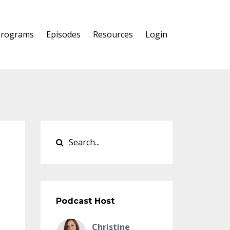
Programs
Episodes
Resources
Login
Podcast Host
Christine