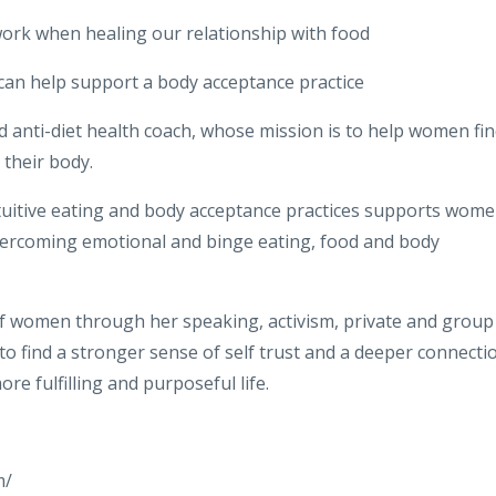
work when healing our relationship with food
 can help support a body acceptance practice
nd anti-diet health coach, whose mission is to help women fi
their body.
uitive eating and body acceptance practices supports wom
overcoming emotional and binge eating, food and body
f women through her speaking, activism, private and group
to find a stronger sense of self trust and a deeper connecti
ore fulfilling and purposeful life.
m/