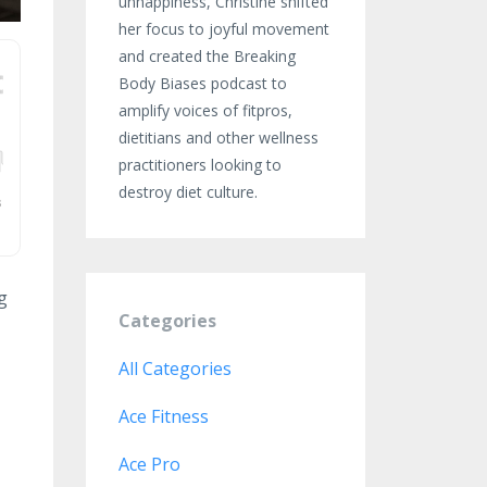
unhappiness, Christine shifted
her focus to joyful movement
and created the Breaking
Body Biases podcast to
amplify voices of fitpros,
dietitians and other wellness
practitioners looking to
destroy diet culture.
g
Categories
All Categories
Ace Fitness
Ace Pro