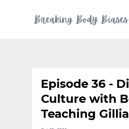
Episode 36 - D
Culture with B
Teaching Gill