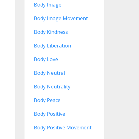
Body Image
Body Image Movement
Body Kindness
Body Liberation
Body Love
Body Neutral
Body Neutrality
Body Peace
Body Positive
Body Positive Movement