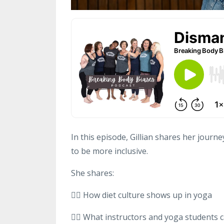
In this episode, Gillian shares her jour
to be more inclusive.
She shares:
👉🏻 How diet culture shows up in yoga
👉🏻 What instructors and yoga students c