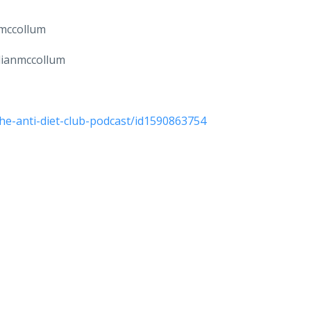
nmccollum
llianmccollum
he-anti-diet-club-podcast/id1590863754