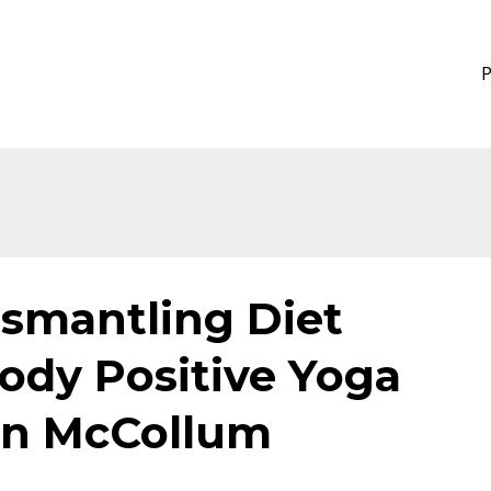
ismantling Diet
ody Positive Yoga
ian McCollum