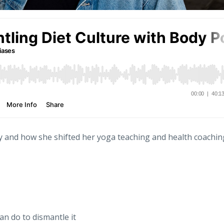
ney and how she shifted her yoga teaching and health coachin
an do to dismantle it