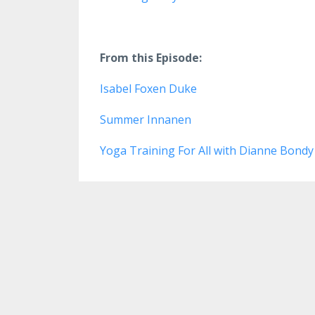
From this Episode:
Isabel Foxen Duke
Summer Innanen
Yoga Training For All with Dianne Bond