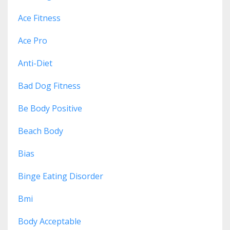
Ace Fitness
Ace Pro
Anti-Diet
Bad Dog Fitness
Be Body Positive
Beach Body
Bias
Binge Eating Disorder
Bmi
Body Acceptable