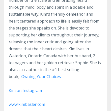
number on the scale and embracing health
through mind, body and spirit in a doable and
sustainable way. Kim's friendly demeanor and
heart centered approach to life is easily felt from
the stages she speaks on. She is devoted to
supporting her clients throughout their journey;
releasing the inner critic and going after the
dreams that their heart desires. Kim lives in
Waterloo, Ontario Canada with her husband, 2
teenagers and her golden retriever Sophie. She is
also a co-author in the #1 best selling
book,
Owning Your Choices
Kim on Instagram
www.kimbasler.com