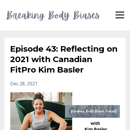
Episode 43: Reflecting on
2021 with Canadian
FitPro Kim Basler
Dec 28, 2021