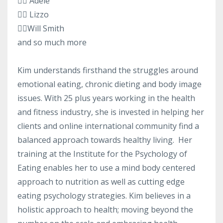
👉🏻 Adele
👉🏻 Lizzo
👉🏻Will Smith
and so much more
Kim understands firsthand the struggles around
emotional eating, chronic dieting and body image
issues. With 25 plus years working in the health
and fitness industry, she is invested in helping her
clients and online international community find a
balanced approach towards healthy living. Her
training at the Institute for the Psychology of
Eating enables her to use a mind body centered
approach to nutrition as well as cutting edge
eating psychology strategies. Kim believes in a
holistic approach to health; moving beyond the