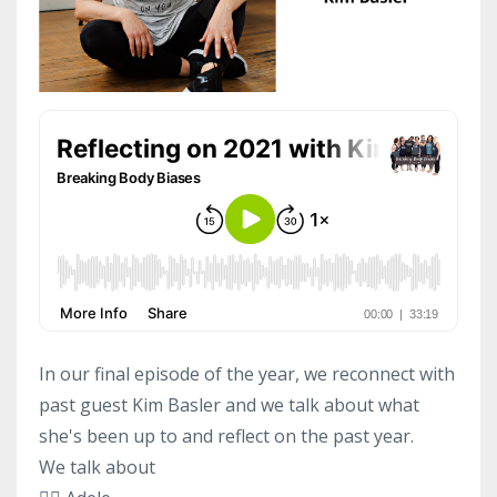
In our final episode of the year, we reconnect with
past guest Kim Basler and we talk about what
she's been up to and reflect on the past year.
We talk about