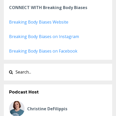
CONNECT WITH Breaking Body Biases
Breaking Body Biases Website
Breaking Body Biases on Instagram
Breaking Body Biases on Facebook
Podcast Host
Christine DeFilippis