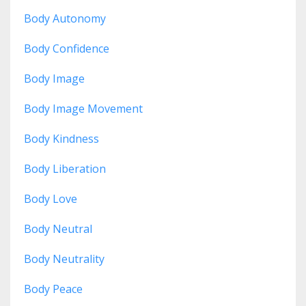
Body Autonomy
Body Confidence
Body Image
Body Image Movement
Body Kindness
Body Liberation
Body Love
Body Neutral
Body Neutrality
Body Peace