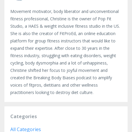
Movement motivator, body liberator and unconventional
fitness professional, Christine is the owner of Pop Fit
Studio, a HAES & weight inclusive fitness studio in the US.
She is also the creator of FitProEd, an online education
platform for group fitness instructors that would like to
expand their expertise. After close to 30 years in the
fitness industry, struggling with eating disorders, weight
cycling, body dysmorphia and a lot of unhappiness,
Christine shifted her focus to joyful movement and
created the Breaking Body Biases podcast to amplify
voices of fitpros, dietitians and other wellness
practitioners looking to destroy diet culture.
Categories
All Categories