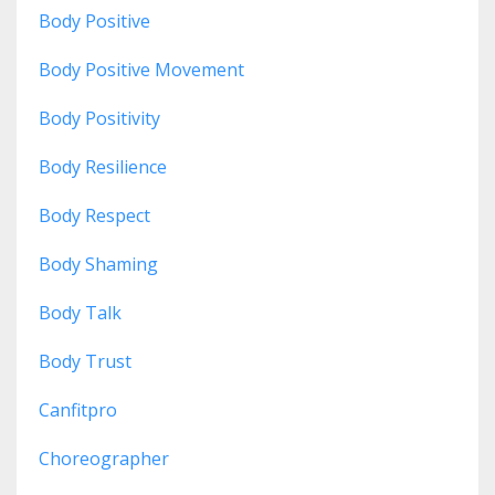
Body Positive
Body Positive Movement
Body Positivity
Body Resilience
Body Respect
Body Shaming
Body Talk
Body Trust
Canfitpro
Choreographer