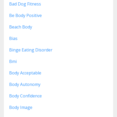
Bad Dog Fitness
Be Body Positive
Beach Body
Bias
Binge Eating Disorder
Bmi
Body Acceptable
Body Autonomy
Body Confidence
Body Image