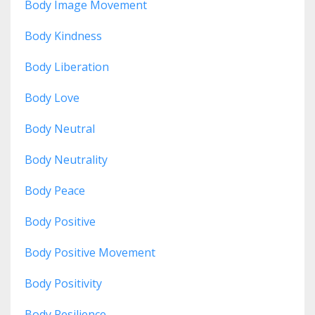
Body Image Movement
Body Kindness
Body Liberation
Body Love
Body Neutral
Body Neutrality
Body Peace
Body Positive
Body Positive Movement
Body Positivity
Body Resilience