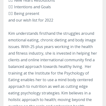
👉🏻 New Years Resolutions
👉🏻 Intentions and Goals
👉🏻 Being present
and our wish list for 2022
Kim understands firsthand the struggles around
emotional eating, chronic dieting and body image
issues. With 25 plus years working in the health
and fitness industry, she is invested in helping her
clients and online international community find a
balanced approach towards healthy living. Her
training at the Institute for the Psychology of
Eating enables her to use a mind body centered
approach to nutrition as well as cutting edge
eating psychology strategies. Kim believes in a
holistic approach to health; moving beyond the