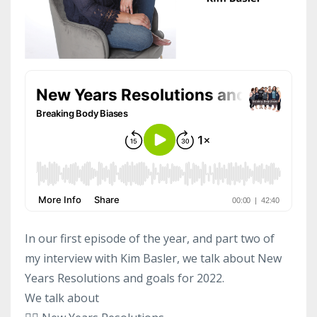
In our first episode of the year, and part two of
my interview with Kim Basler, we talk about New
Years Resolutions and goals for 2022.
We talk about