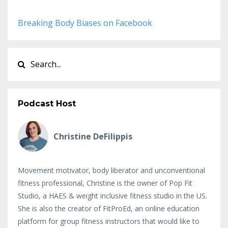
Breaking Body Biases on Facebook
Podcast Host
Christine DeFilippis
Movement motivator, body liberator and unconventional
fitness professional, Christine is the owner of Pop Fit
Studio, a HAES & weight inclusive fitness studio in the US.
She is also the creator of FitProEd, an online education
platform for group fitness instructors that would like to