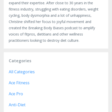
expand their expertise. After close to 30 years in the
fitness industry, struggling with eating disorders, weight
cycling, body dysmorphia and a lot of unhappiness,
Christine shifted her focus to joyful movement and
created the Breaking Body Biases podcast to amplify
voices of fitpros, dietitians and other wellness
practitioners looking to destroy diet culture.
Categories
All Categories
Ace Fitness
Ace Pro
Anti-Diet