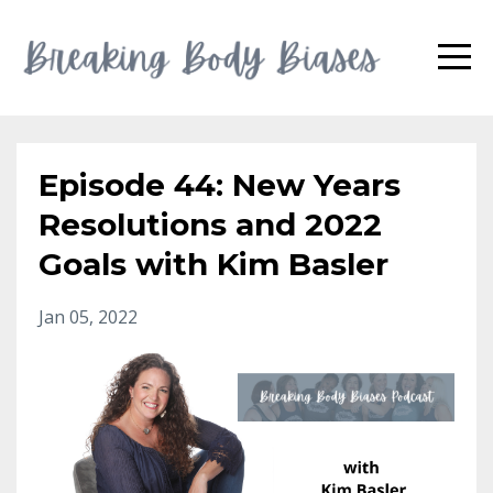
Episode 44: New Years
Resolutions and 2022
Goals with Kim Basler
Jan 05, 2022