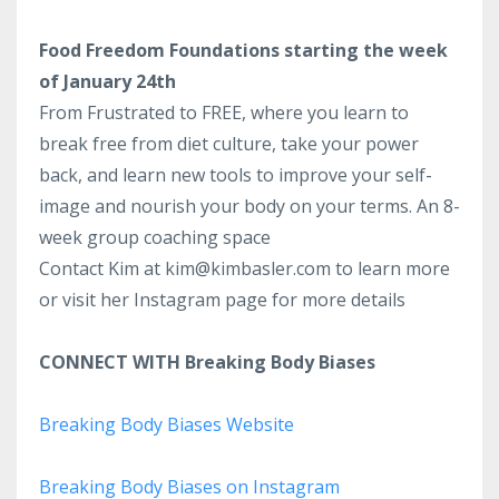
Food Freedom Foundations starting the week
of January 24th
From Frustrated to FREE, where you learn to
break free from diet culture, take your power
back, and learn new tools to improve your self-
image and nourish your body on your terms.
An 8-
week group coaching space
Contact Kim at kim@kimbasler.com to learn more
or visit her Instagram page for more details
CONNECT WITH Breaking Body Biases
Breaking Body Biases Website
Breaking Body Biases on Instagram