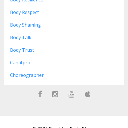
Body Respect
Body Shaming
Body Talk
Body Trust
Canfitpro
Choreographer