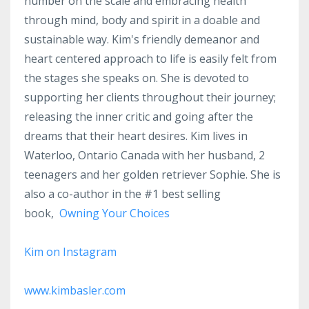
number on the scale and embracing health
through mind, body and spirit in a doable and
sustainable way. Kim's friendly demeanor and
heart centered approach to life is easily felt from
the stages she speaks on. She is devoted to
supporting her clients throughout their journey;
releasing the inner critic and going after the
dreams that their heart desires. Kim lives in
Waterloo, Ontario Canada with her husband, 2
teenagers and her golden retriever Sophie. She is
also a co-author in the #1 best selling
book,
Owning Your Choices
Kim on Instagram
www.kimbasler.com