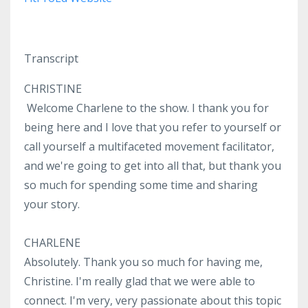
Transcript
CHRISTINE
Welcome Charlene to the show. I thank you for
being here and I love that you refer to yourself or
call yourself a multifaceted movement facilitator,
and we're going to get into all that, but thank you
so much for spending some time and sharing
your story.
CHARLENE
Absolutely. Thank you so much for having me,
Christine. I'm really glad that we were able to
connect. I'm very, very passionate about this topic