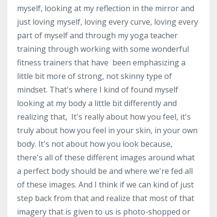
myself, looking at my reflection in the mirror and
just loving myself, loving every curve, loving every
part of myself and through my yoga teacher
training through working with some wonderful
fitness trainers that have been emphasizing a
little bit more of strong, not skinny type of
mindset. That's where I kind of found myself
looking at my body a little bit differently and
realizing that, It's really about how you feel, it's
truly about how you feel in your skin, in your own
body. It's not about how you look because,
there's all of these different images around what
a perfect body should be and where we're fed all
of these images. And I think if we can kind of just
step back from that and realize that most of that
imagery that is given to us is photo-shopped or