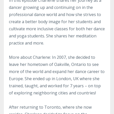
In this episode Charlene shares her journey as a
dancer growing up and continuing on in the
professional dance world and how she strives to
create a better body image for her students and
cultivate more inclusive classes for both her dance
and yoga students. She shares her meditation
practice and more.
More about Charlene: In 2007, she decided to
leave her hometown of Oakville, Ontario to see
more of the world and expand her dance career to
Europe. She ended up in London, UK where she
trained, taught, and worked for 7 years – on top
of exploring neighboring cities and countries!
After returning to Toronto, where she now