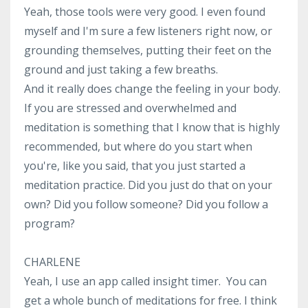
Yeah, those tools were very good. I even found
myself and I'm sure a few listeners right now, or
grounding themselves, putting their feet on the
ground and just taking a few breaths.
And it really does change the feeling in your body.
If you are stressed and overwhelmed and
meditation is something that I know that is highly
recommended, but where do you start when
you're, like you said, that you just started a
meditation practice. Did you just do that on your
own? Did you follow someone? Did you follow a
program?
CHARLENE
Yeah, I use an app called insight timer. You can
get a whole bunch of meditations for free. I think