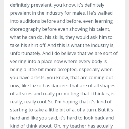
definitely prevalent, you know, it's definitely
prevalent in the industry for males. He's walked
into auditions before and before, even learning
choreography before even showing his talent,
what he can do, his skills, they would ask him to
take his shirt off. And this is what the industry is,
unfortunately. And I do believe that we are sort of
veering into a place now where every body is
being a little bit more accepted, especially when
you have artists, you know, that are coming out
now, like Lizzo has dancers that are of all shapes
of all sizes and really promoting that I think is, is
really, really cool. So I'm hoping that it's kind of
starting to take a little bit of a, of a turn. But it's
hard and like you said, it's hard to look back and
kind of think about, Oh, my teacher has actually