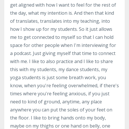
get aligned with how I want to feel for the rest of
the day, what my intention is. And then that kind
of translates, translates into my teaching, into
how I show up for my students. So it just allows
me to get connected to myself so that I can hold
space for other people when I'm interviewing for
a podcast. Just giving myself that time to connect
with me. I like to also practice and I like to share
this with my students, my dance students, my
yoga students is just some breath work, you
know, when you're feeling overwhelmed, if there's
times where you're feeling anxious, if you just
need to kind of ground, anytime, any place
anywhere you can put the soles of your feet on
the floor. I like to bring hands onto my body,
maybe on my thighs or one hand on belly, one