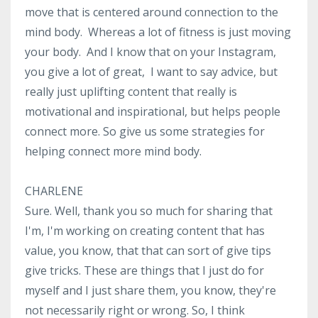
move that is centered around connection to the
mind body. Whereas a lot of fitness is just moving
your body. And I know that on your Instagram,
you give a lot of great, I want to say advice, but
really just uplifting content that really is
motivational and inspirational, but helps people
connect more. So give us some strategies for
helping connect more mind body.
CHARLENE
Sure. Well, thank you so much for sharing that
I'm, I'm working on creating content that has
value, you know, that that can sort of give tips
give tricks. These are things that I just do for
myself and I just share them, you know, they're
not necessarily right or wrong. So, I think