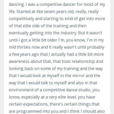
dancing. I was a competitive dancer for most of my
life. Started at like seven years old, really, really
competitively and starting to kind of get into more
of that elite side of the training and then
eventually getting into the industry. But it wasn't
until I got a little bit older I'm, you know, I'm in my
mid thirties now and it really wasn't until probably
a few years ago that I actually had a little bit more
awareness about that, that toxic relationship and
looking back on some of my training and the way
that I would look at myself in the mirror and the
way that I would talk to myself and also in that
environment of a competitive dance studio, you
know, especially at a very elite level, you have
certain expectations, there's certain things that
are programmed into you and I think I should also