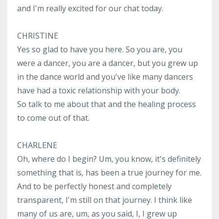
and I'm really excited for our chat today.
CHRISTINE
Yes so glad to have you here. So you are, you
were a dancer, you are a dancer, but you grew up
in the dance world and you've like many dancers
have had a toxic relationship with your body.
So talk to me about that and the healing process
to come out of that.
CHARLENE
Oh, where do I begin? Um, you know, it's definitely
something that is, has been a true journey for me.
And to be perfectly honest and completely
transparent, I'm still on that journey. I think like
many of us are, um, as you said, I, I grew up