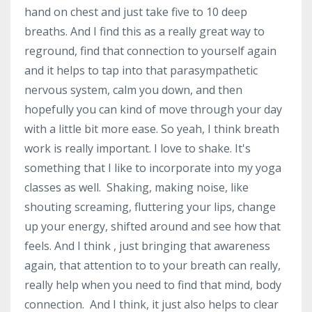
hand on chest and just take five to 10 deep
breaths. And I find this as a really great way to
reground, find that connection to yourself again
and it helps to tap into that parasympathetic
nervous system, calm you down, and then
hopefully you can kind of move through your day
with a little bit more ease. So yeah, I think breath
work is really important. I love to shake. It's
something that I like to incorporate into my yoga
classes as well. Shaking, making noise, like
shouting screaming, fluttering your lips, change
up your energy, shifted around and see how that
feels. And I think , just bringing that awareness
again, that attention to to your breath can really,
really help when you need to find that mind, body
connection. And I think, it just also helps to clear