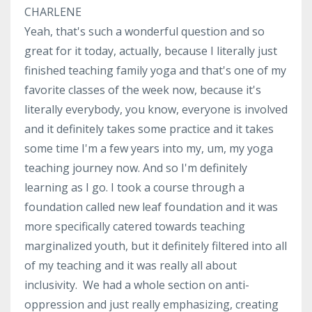
CHARLENE
Yeah, that's such a wonderful question and so
great for it today, actually, because I literally just
finished teaching family yoga and that's one of my
favorite classes of the week now, because it's
literally everybody, you know, everyone is involved
and it definitely takes some practice and it takes
some time I'm a few years into my, um, my yoga
teaching journey now. And so I'm definitely
learning as I go. I took a course through a
foundation called new leaf foundation and it was
more specifically catered towards teaching
marginalized youth, but it definitely filtered into all
of my teaching and it was really all about
inclusivity. We had a whole section on anti-
oppression and just really emphasizing, creating