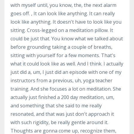
with myself until, you know, the, the next alarm
goes off. , It can look like anything. It can really
look like anything. It doesn't have to look like you
sitting. Cross-legged on a meditation pillow. It
could be just that. You know what we talked about
before grounding taking a couple of breaths,
sitting with yourself for a few moments. That's
what it could look like as well. And I think. I actually
just did a, um, I just did an episode with one of my
instructors from a previous, uh, yoga teacher
training. And she focuses a lot on meditation. She
actually just finished a 200 day meditation, um,
and something that she said to me really
resonated, and that was just don't approach it
with such rigidity, be really gentle around it.
Thoughts are gonna come up, recognize them,