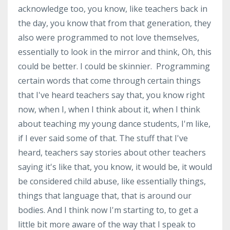
acknowledge too, you know, like teachers back in
the day, you know that from that generation, they
also were programmed to not love themselves,
essentially to look in the mirror and think, Oh, this
could be better. I could be skinnier. Programming
certain words that come through certain things
that I've heard teachers say that, you know right
now, when I, when I think about it, when I think
about teaching my young dance students, I'm like,
if I ever said some of that. The stuff that I've
heard, teachers say stories about other teachers
saying it's like that, you know, it would be, it would
be considered child abuse, like essentially things,
things that language that, that is around our
bodies. And I think now I'm starting to, to get a
little bit more aware of the way that I speak to