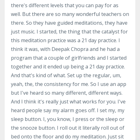
there's different levels that you can pay for as
well. But there are so many wonderful teachers on
there. So they have guided meditations, they have
just music. I started, the thing that the catalyst for
this meditation practice was a 21 day practice. I
think it was, with Deepak Chopra and he had a
program that a couple of girlfriends and I started
together and it ended up being a 21 day practice.
And that's kind of what. Set up the regular, um,
yeah, the, the consistency for me. So I use an app
but I've heard so many different, different ways.
And I think it's really just what works for you. I've
heard people say my alarm goes off. I set my, my
sleep button. I, you know, I press or the sleep or
the snooze button. I roll out it literally roll out of
bed onto the floor and do my meditation. Just sit