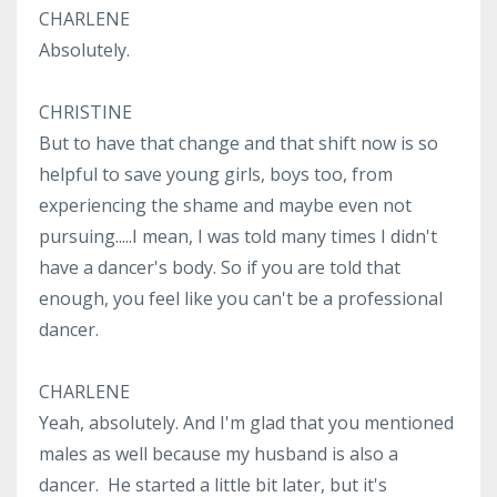
CHARLENE
Absolutely.
CHRISTINE
But to have that change and that shift now is so
helpful to save young girls, boys too, from
experiencing the shame and maybe even not
pursuing.....I mean, I was told many times I didn't
have a dancer's body. So if you are told that
enough, you feel like you can't be a professional
dancer.
CHARLENE
Yeah, absolutely. And I'm glad that you mentioned
males as well because my husband is also a
dancer. He started a little bit later, but it's