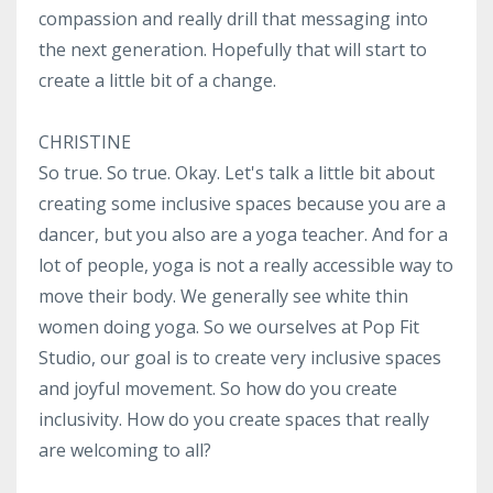
compassion and really drill that messaging into
the next generation. Hopefully that will start to
create a little bit of a change.
CHRISTINE
So true. So true. Okay. Let's talk a little bit about
creating some inclusive spaces because you are a
dancer, but you also are a yoga teacher. And for a
lot of people, yoga is not a really accessible way to
move their body. We generally see white thin
women doing yoga. So we ourselves at Pop Fit
Studio, our goal is to create very inclusive spaces
and joyful movement. So how do you create
inclusivity. How do you create spaces that really
are welcoming to all?