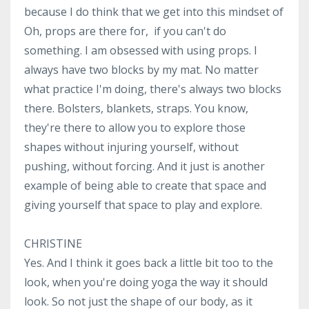
because I do think that we get into this mindset of
Oh, props are there for, if you can't do
something. I am obsessed with using props. I
always have two blocks by my mat. No matter
what practice I'm doing, there's always two blocks
there. Bolsters, blankets, straps. You know,
they're there to allow you to explore those
shapes without injuring yourself, without
pushing, without forcing. And it just is another
example of being able to create that space and
giving yourself that space to play and explore.
CHRISTINE
Yes. And I think it goes back a little bit too to the
look, when you're doing yoga the way it should
look. So not just the shape of our body, as it