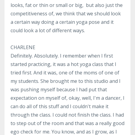
looks, fat or thin or small or big, but also just the
competitiveness of, we think that we should look
a certain way doing a certain yoga pose and it
could look a lot of different ways.
CHARLENE
Definitely. Absolutely. I remember when I first
started practicing, it was a hot yoga class that I
tried first. And it was, one of the moms of one of
my students. She brought me to this studio and I
was pushing myself because I had put that
expectation on myself of, okay, well, I'm a dancer, I
can do all of this stuff and I couldn't make it
through the class. I could not finish the class. I had
to step out of the room and that was a really good
ego check for me. You know, and as I grow, as I