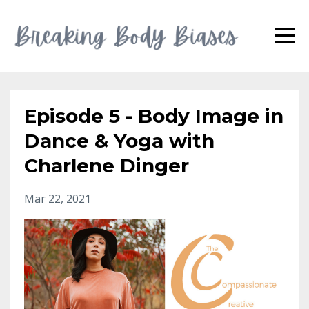
Episode 5 - Body Image in
Dance & Yoga with
Charlene Dinger
Mar 22, 2021