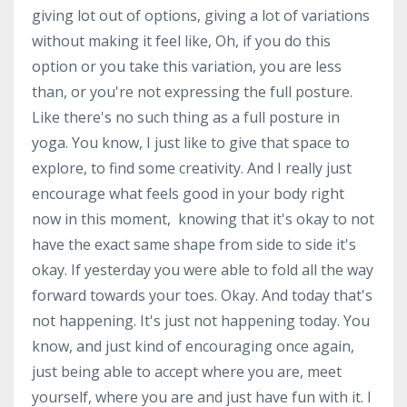
giving lot out of options, giving a lot of variations
without making it feel like, Oh, if you do this
option or you take this variation, you are less
than, or you're not expressing the full posture.
Like there's no such thing as a full posture in
yoga. You know, I just like to give that space to
explore, to find some creativity. And I really just
encourage what feels good in your body right
now in this moment, knowing that it's okay to not
have the exact same shape from side to side it's
okay. If yesterday you were able to fold all the way
forward towards your toes. Okay. And today that's
not happening. It's just not happening today. You
know, and just kind of encouraging once again,
just being able to accept where you are, meet
yourself, where you are and just have fun with it. I