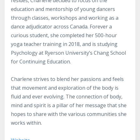
resides, Charlene decided to focus on the
education and mentorship of young dancers
through classes, workshops and working as a
dance adjudicator across Canada. Forever a
curious student, she completed her 500-hour
yoga teacher training in 2018, and is studying
Psychology at Ryerson University’s Chang School
for Continuing Education.
Charlene strives to blend her passions and feels
that movement and exploration of the body is
fluid and ever evolving. The connection of body,
mind and spirit is a pillar of her message that she
hopes to share with the various communities she
works within.