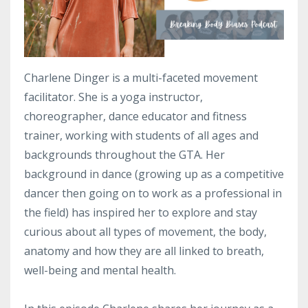
Charlene Dinger is a multi-faceted movement
facilitator. She is a yoga instructor,
choreographer, dance educator and fitness
trainer, working with students of all ages and
backgrounds throughout the GTA. Her
background in dance (growing up as a competitive
dancer then going on to work as a professional in
the field) has inspired her to explore and stay
curious about all types of movement, the body,
anatomy and how they are all linked to breath,
well-being and mental health.