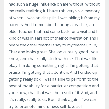
had such a huge influence on me without, without
me really realizing it. I have this very vivid memory
of when I was on diet pills. I was hiding it from my
parents. And I remember hearing a teacher, an
older teacher that had come back for a visit and I
kind of was in earshot of their conversation and I
heard the other teachers say to my teacher, "Oh,
Charlene looks great. She looks really good", you
know, and that really stuck with me. That was like,
okay, I'm doing something right. I'm getting that
praise. I'm getting that attention. And I ended up
getting really sick. I wasn't able to perform to the
best of my ability for a particular competition and
you know, that that was the result of it. And, and
it's really, really toxic. But I think again, if we can
try to promote mindfulness self-love self-