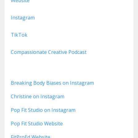
Website
Instagram
TikTok
Compassionate Creative Podcast
Breaking Body Biases on Instagram
Christine on Instagram
Pop Fit Studio on Instagram
Pop Fit Studio Website
FitProEd Website