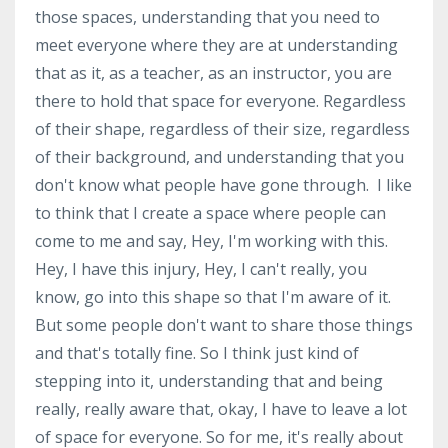
those spaces, understanding that you need to
meet everyone where they are at understanding
that as it, as a teacher, as an instructor, you are
there to hold that space for everyone. Regardless
of their shape, regardless of their size, regardless
of their background, and understanding that you
don't know what people have gone through. I like
to think that I create a space where people can
come to me and say, Hey, I'm working with this.
Hey, I have this injury, Hey, I can't really, you
know, go into this shape so that I'm aware of it.
But some people don't want to share those things
and that's totally fine. So I think just kind of
stepping into it, understanding that and being
really, really aware that, okay, I have to leave a lot
of space for everyone. So for me, it's really about