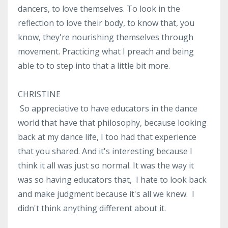
dancers, to love themselves. To look in the
reflection to love their body, to know that, you
know, they're nourishing themselves through
movement. Practicing what I preach and being
able to to step into that a little bit more.
CHRISTINE
So appreciative to have educators in the dance
world that have that philosophy, because looking
back at my dance life, I too had that experience
that you shared. And it's interesting because I
think it all was just so normal. It was the way it
was so having educators that, I hate to look back
and make judgment because it's all we knew. I
didn't think anything different about it.