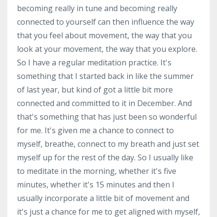
becoming really in tune and becoming really
connected to yourself can then influence the way
that you feel about movement, the way that you
look at your movement, the way that you explore.
So I have a regular meditation practice. It's
something that I started back in like the summer
of last year, but kind of got a little bit more
connected and committed to it in December. And
that's something that has just been so wonderful
for me. It's given me a chance to connect to
myself, breathe, connect to my breath and just set
myself up for the rest of the day. So I usually like
to meditate in the morning, whether it's five
minutes, whether it's 15 minutes and then I
usually incorporate a little bit of movement and
it's just a chance for me to get aligned with myself,