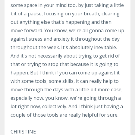
some space in your mind too, by just taking a little
bit of a pause, focusing on your breath, clearing
out anything else that's happening and then
move forward. You know, we're all gonna come up
against stress and anxiety it throughout the day
throughout the week. It's absolutely inevitable.
And it's not necessarily about trying to get rid of
that or trying to stop that because it is going to
happen. But I think if you can come up against it
with some tools, some skills, it can really help to
move through the days with a little bit more ease,
especially now, you know, we're going through a
lot right now, collectively. And I think just having a
couple of those tools are really helpful for sure.
CHRISTINE