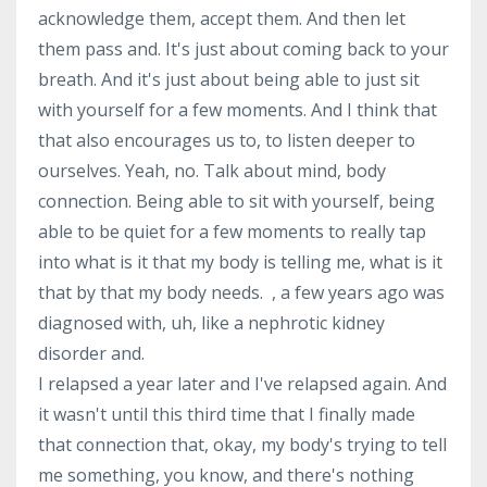
acknowledge them, accept them. And then let
them pass and. It's just about coming back to your
breath. And it's just about being able to just sit
with yourself for a few moments. And I think that
that also encourages us to, to listen deeper to
ourselves. Yeah, no. Talk about mind, body
connection. Being able to sit with yourself, being
able to be quiet for a few moments to really tap
into what is it that my body is telling me, what is it
that by that my body needs. , a few years ago was
diagnosed with, uh, like a nephrotic kidney
disorder and.
I relapsed a year later and I've relapsed again. And
it wasn't until this third time that I finally made
that connection that, okay, my body's trying to tell
me something, you know, and there's nothing