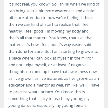
it's not real, you know? So I think when we kind of
can bring a little bit more awareness and a little
bit more attention to how we're feeling. I think
then we can kind of start to realize that I feel
healthy. I feel good. I'm moving my body and
that's all that matters. You know, that's all that
matters. It's how I feel, but it's way easier said
than done for sure. But I am starting to grow into
a place where I can look at myself in the mirror
and not judge myself, or at least if negative
thoughts do come up I have that awareness now,
as I've grown, as I've matured, as I've grown as an
educator and a mentor as well, I'm like, well, I have
to practice what I preach. You know, this is
something that I, I try to teach my young, my
young dancers, especially my young female