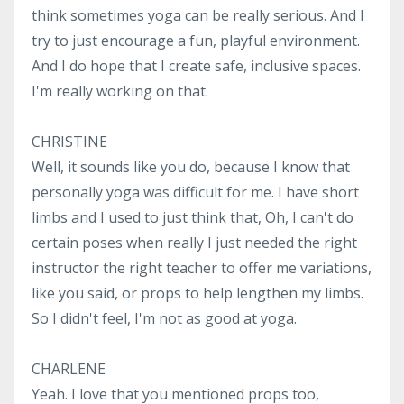
think sometimes yoga can be really serious. And I
try to just encourage a fun, playful environment.
And I do hope that I create safe, inclusive spaces.
I'm really working on that.
CHRISTINE
Well, it sounds like you do, because I know that
personally yoga was difficult for me. I have short
limbs and I used to just think that, Oh, I can't do
certain poses when really I just needed the right
instructor the right teacher to offer me variations,
like you said, or props to help lengthen my limbs.
So I didn't feel, I'm not as good at yoga.
CHARLENE
Yeah. I love that you mentioned props too,