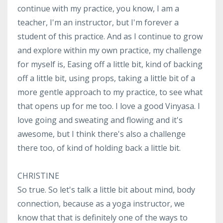
continue with my practice, you know, I am a
teacher, I'm an instructor, but I'm forever a
student of this practice. And as I continue to grow
and explore within my own practice, my challenge
for myself is, Easing off a little bit, kind of backing
off a little bit, using props, taking a little bit of a
more gentle approach to my practice, to see what
that opens up for me too. I love a good Vinyasa. I
love going and sweating and flowing and it's
awesome, but I think there's also a challenge
there too, of kind of holding back a little bit.
CHRISTINE
So true. So let's talk a little bit about mind, body
connection, because as a yoga instructor, we
know that that is definitely one of the ways to