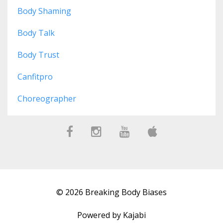
Body Shaming
Body Talk
Body Trust
Canfitpro
Choreographer
© 2026 Breaking Body Biases
Powered by Kajabi