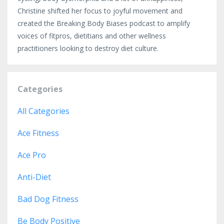
Christine shifted her focus to joyful movement and
created the Breaking Body Biases podcast to amplify
voices of fitpros, dietitians and other wellness
practitioners looking to destroy diet culture.
Categories
All Categories
Ace Fitness
Ace Pro
Anti-Diet
Bad Dog Fitness
Be Body Positive