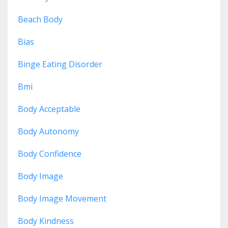
Beach Body
Bias
Binge Eating Disorder
Bmi
Body Acceptable
Body Autonomy
Body Confidence
Body Image
Body Image Movement
Body Kindness