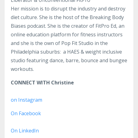
Liberator & Unconventional FitPro
Her mission is to disrupt the industry and destroy
diet culture. She is the host of the Breaking Body
Biases podcast. She is the creator of FitPro Ed, an
online education platform for fitness instructors
and she is the own of Pop Fit Studio in the
Philadelphia suburbs: a HAES & weight inclusive
studio featuring dance, barre, bounce and bungee
workouts.
CONNECT WITH Christine
on Instagram
On Facebook
On LinkedIn