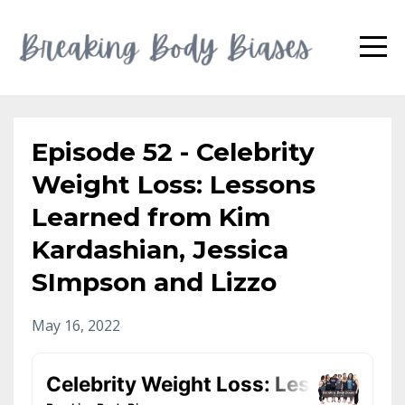
Episode 52 - Celebrity
Weight Loss: Lessons
Learned from Kim
Kardashian, Jessica
SImpson and Lizzo
May 16, 2022