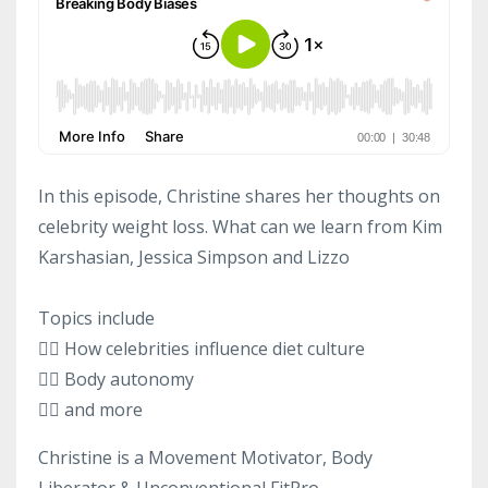
In this episode, Christine shares her thoughts on
celebrity weight loss. What can we learn from Kim
Karshasian, Jessica Simpson and Lizzo
Topics include
👉🏻 How celebrities influence diet culture
👉🏻 Body autonomy
👉🏻 and more
Christine is a Movement Motivator, Body