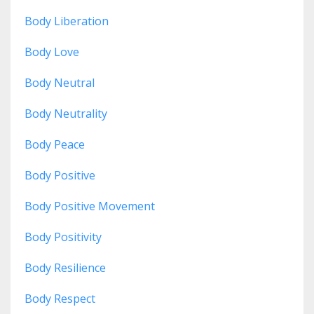
Body Liberation
Body Love
Body Neutral
Body Neutrality
Body Peace
Body Positive
Body Positive Movement
Body Positivity
Body Resilience
Body Respect