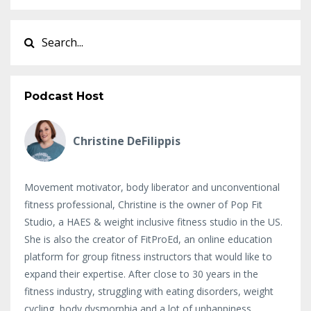
Podcast Host
Christine DeFilippis
Movement motivator, body liberator and unconventional
fitness professional, Christine is the owner of Pop Fit
Studio, a HAES & weight inclusive fitness studio in the US.
She is also the creator of FitProEd, an online education
platform for group fitness instructors that would like to
expand their expertise. After close to 30 years in the
fitness industry, struggling with eating disorders, weight
cycling, body dysmorphia and a lot of unhappiness,