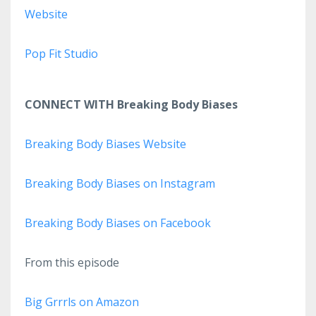
Website
Pop Fit Studio
CONNECT WITH Breaking Body Biases
Breaking Body Biases Website
Breaking Body Biases on Instagram
Breaking Body Biases on Facebook
From this episode
Big Grrrls on Amazon