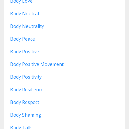
Body Love
Body Neutral
Body Neutrality
Body Peace
Body Positive
Body Positive Movement
Body Positivity
Body Resilience
Body Respect
Body Shaming
Body Talk