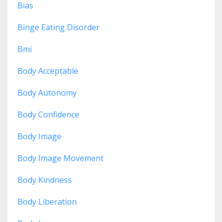
Bias
Binge Eating Disorder
Bmi
Body Acceptable
Body Autonomy
Body Confidence
Body Image
Body Image Movement
Body Kindness
Body Liberation