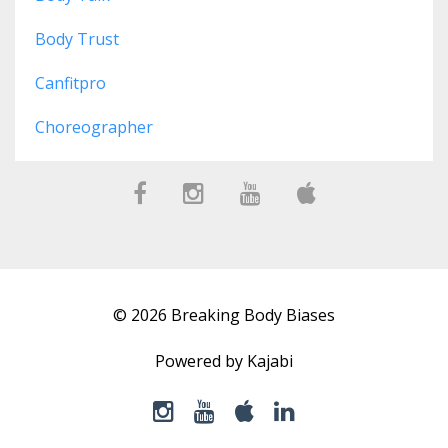
Body Trust
Canfitpro
Choreographer
© 2026 Breaking Body Biases
Powered by Kajabi