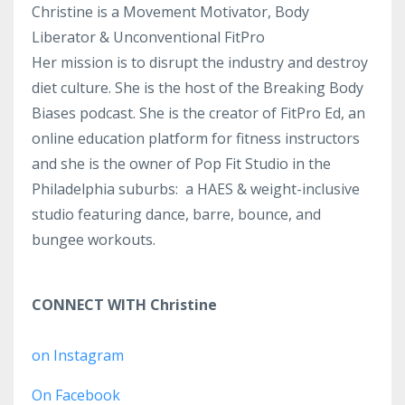
Christine is a Movement Motivator, Body
Liberator & Unconventional FitPro
Her mission is to disrupt the industry and destroy
diet culture. She is the host of the Breaking Body
Biases podcast. She is the creator of FitPro Ed, an
online education platform for fitness instructors
and she is the owner of Pop Fit Studio in the
Philadelphia suburbs: a HAES & weight-inclusive
studio featuring dance, barre, bounce, and
bungee workouts.
CONNECT WITH Christine
on Instagram
On Facebook