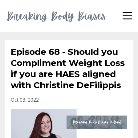
Episode 68 - Should you
Compliment Weight Loss
if you are HAES aligned
with Christine DeFilippis
Oct 03, 2022