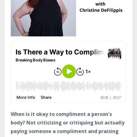
When is it okay to compliment a person's
body? Not criticizing or critiquing but actually
paying someone a compliment and praising