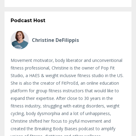
Podcast Host
Christine DeFilippis
Movement motivator, body liberator and unconventional
fitness professional, Christine is the owner of Pop Fit
Studio, a HAES & weight inclusive fitness studio in the US.
She is also the creator of FitProEd, an online education
platform for group fitness instructors that would like to
expand their expertise. After close to 30 years in the
fitness industry, struggling with eating disorders, weight
cycling, body dysmorphia and a lot of unhappiness,
Christine shifted her focus to joyful movement and
created the Breaking Body Biases podcast to amplify