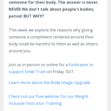
someone for their body. The answer is never.
NEVER We don't talk about people's bodies,
period. BUT WHY?
This week we explore the reasons why giving
someone a compliment centered around their
body could be harmful to them as well as others
around you..
Join us in person or online for a
fundraiser to
support Smile Train
on Friday 10/7.
Learn more about the Body Image Upgrade
Check out our free webinar for our Weight
Inclusive Instructor Training
.