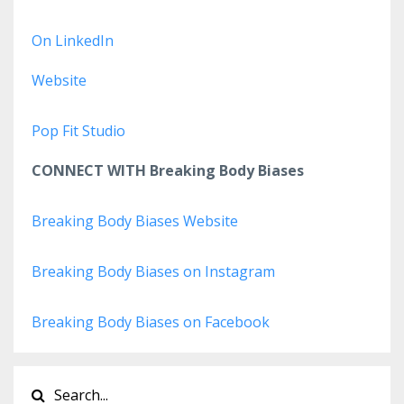
On LinkedIn
Website
Pop Fit Studio
CONNECT WITH Breaking Body Biases
Breaking Body Biases Website
Breaking Body Biases on Instagram
Breaking Body Biases on Facebook