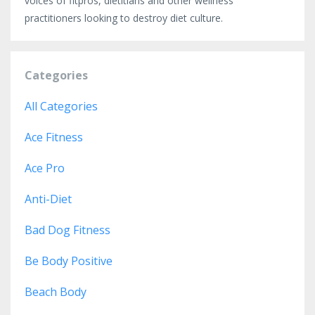
voices of fitpros, dietitians and other wellness
practitioners looking to destroy diet culture.
Categories
All Categories
Ace Fitness
Ace Pro
Anti-Diet
Bad Dog Fitness
Be Body Positive
Beach Body