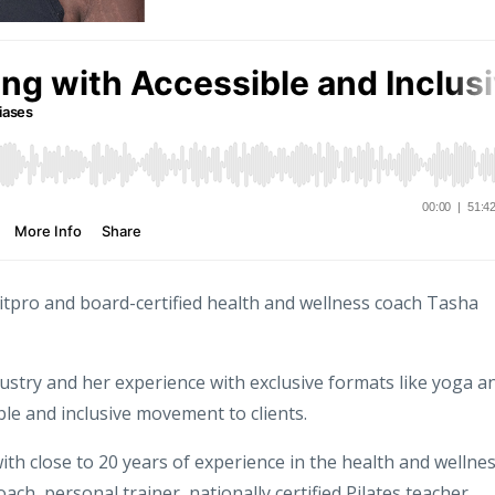
Fitpro and board-certified health and wellness coach Tasha
ustry and her experience with exclusive formats like yoga a
le and inclusive movement to clients.
ith close to 20 years of experience in the health and wellne
oach, personal trainer, nationally certified Pilates teacher,