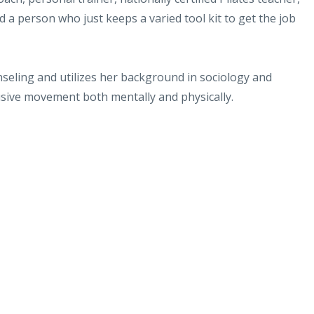
 a person who just keeps a varied tool kit to get the job
seling and utilizes her background in sociology and
usive movement both mentally and physically.