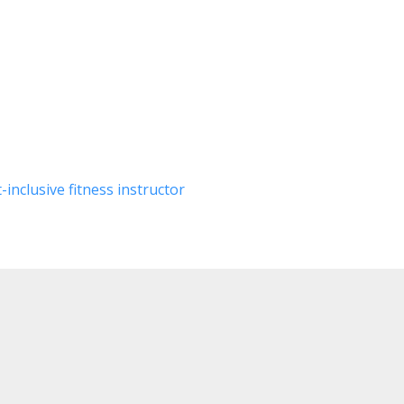
inclusive fitness instructor