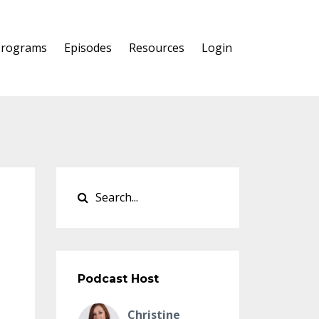
Programs
Episodes
Resources
Login
Podcast Host
Christine