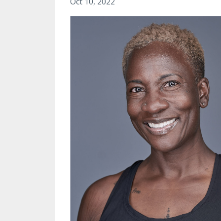
Oct 10, 2022