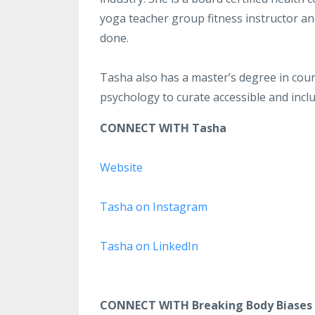
yoga teacher group fitness instructor and
done.
Tasha also has a master’s degree in coun
psychology to curate accessible and incl
CONNECT WITH Tasha
Website
Tasha on Instagram
Tasha on LinkedIn
CONNECT WITH Breaking Body Biases