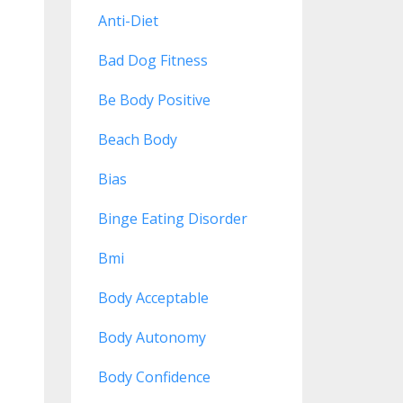
Anti-Diet
Bad Dog Fitness
Be Body Positive
Beach Body
Bias
Binge Eating Disorder
Bmi
Body Acceptable
Body Autonomy
Body Confidence