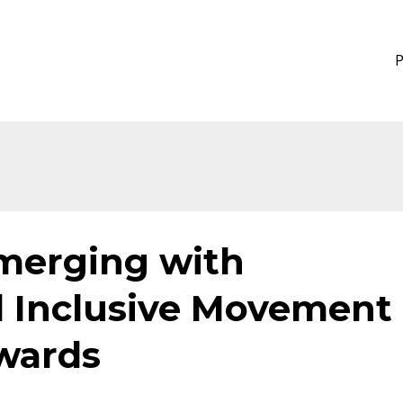
Emerging with
d Inclusive Movement
wards