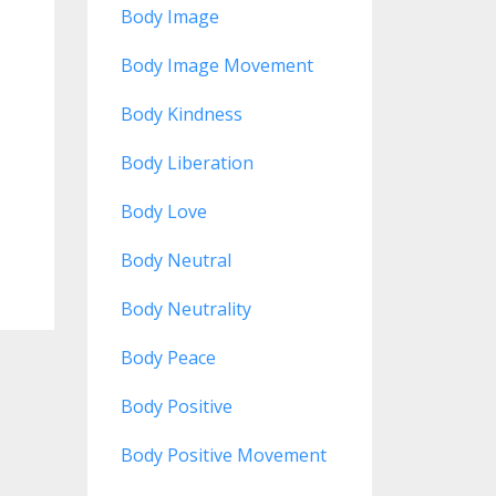
Body Image
Body Image Movement
Body Kindness
Body Liberation
Body Love
Body Neutral
Body Neutrality
Body Peace
Body Positive
Body Positive Movement