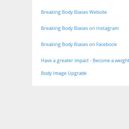
Breaking Body Biases Website
Breaking Body Biases on Instagram
Breaking Body Biases on Facebook
Have a greater impact - Become a weight-
Body Image Upgrade