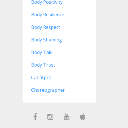
Body Positivity
Body Resilience
Body Respect
Body Shaming
Body Talk
Body Trust
Canfitpro
Choreographer