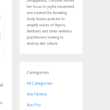
unhappiness, Christine shifted
her focus to joyful movement
and created the Breaking
Body Biases podcast to
amplify voices of fitpros,
dietitians and other wellness
practitioners looking to
destroy diet culture.
Categories
All Categories
nd
Ace Fitness
ss
Ace Pro