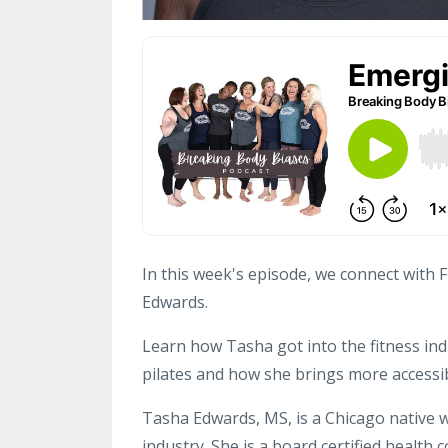
In this week's episode, we connect with 
Edwards.
Learn how Tasha got into the fitness ind
pilates and how she brings more accessib
Tasha Edwards, MS, is a Chicago native w
industry. She is a board certified health c