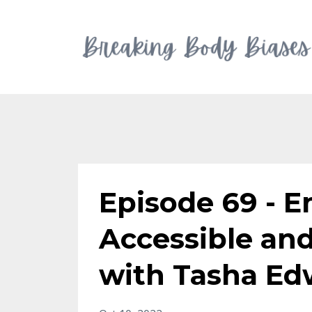
Episode 69 - 
Accessible an
with Tasha Ed