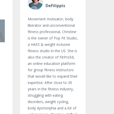
DeFilippis
Movement motivator, body
liberator and unconventional
fitness professional, Christine
is the owner of Pop Fit Studio,
a HAES & weight inclusive
fitness studio in the US. She is
also the creator of FitProEd,
an online education platform
for group fitness instructors
that would like to expand their
expertise. After close to 30
years in the fitness industry,
struggling with eating
disorders, weight cycling,
body dysmorphia and a lot of