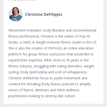
Christine DeFilippis
Movement motivator, body liberator and unconventional
fitness professional, Christine is the owner of Pop Fit
Studio, a HAES & weight inclusive fitness studio in the US.
She is also the creator of FitProEd, an online education
platform for group fitness instructors that would like to
expand their expertise. After close to 30 years in the
fitness industry, struggling with eating disorders, weight
cycling, body dysmorphia and a lot of unhappiness,
Christine shifted her focus to joyful movement and
created the Breaking Body Biases podcast to amplify
voices of fitpros, dietitians and other wellness
practitioners looking to destroy diet culture.