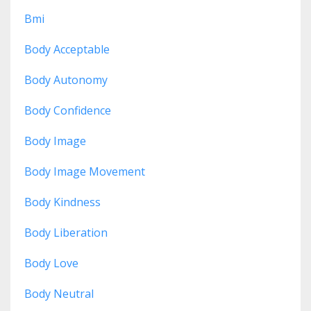
Bmi
Body Acceptable
Body Autonomy
Body Confidence
Body Image
Body Image Movement
Body Kindness
Body Liberation
Body Love
Body Neutral