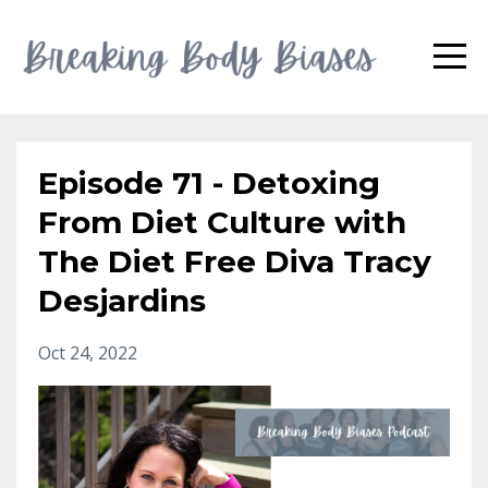
Episode 71 - Detoxing
From Diet Culture with
The Diet Free Diva Tracy
Desjardins
Oct 24, 2022