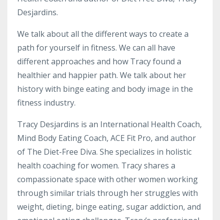
Desjardins.
We talk about all the different ways to create a
path for yourself in fitness. We can all have
different approaches and how Tracy found a
healthier and happier path. We talk about her
history with binge eating and body image in the
fitness industry.
Tracy Desjardins is an International Health Coach,
Mind Body Eating Coach, ACE Fit Pro, and author
of The Diet-Free Diva. She specializes in holistic
health coaching for women. Tracy shares a
compassionate space with other women working
through similar trials through her struggles with
weight, dieting, binge eating, sugar addiction, and