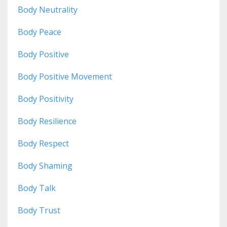
Body Neutrality
Body Peace
Body Positive
Body Positive Movement
Body Positivity
Body Resilience
Body Respect
Body Shaming
Body Talk
Body Trust