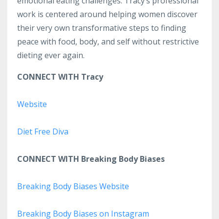
emotional eating challenges. Tracy’s professional
work is centered around helping women discover
their very own transformative steps to finding
peace with food, body, and self without restrictive
dieting ever again.
CONNECT WITH Tracy
Website
Diet Free Diva
CONNECT WITH Breaking Body Biases
Breaking Body Biases Website
Breaking Body Biases on Instagram