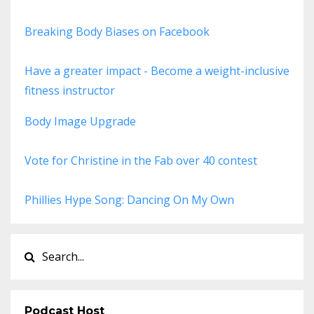
Breaking Body Biases on Facebook
Have a greater impact - Become a weight-inclusive
fitness instructor
Body Image Upgrade
Vote for Christine in the Fab over 40 contest
Phillies Hype Song: Dancing On My Own
Podcast Host