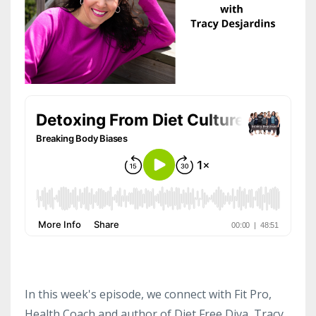
In this week's episode, we connect with Fit Pro,
Health Coach and author of Diet Free Diva, Tracy