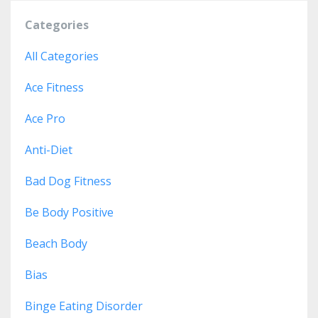
Categories
All Categories
Ace Fitness
Ace Pro
Anti-Diet
Bad Dog Fitness
Be Body Positive
Beach Body
Bias
Binge Eating Disorder