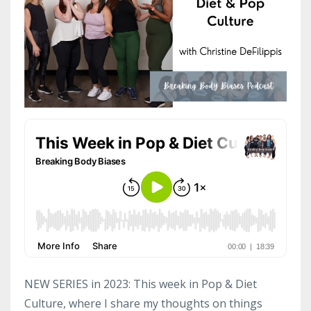
NEW SERIES in 2023: This week in Pop & Diet
Culture, where I share my thoughts on things