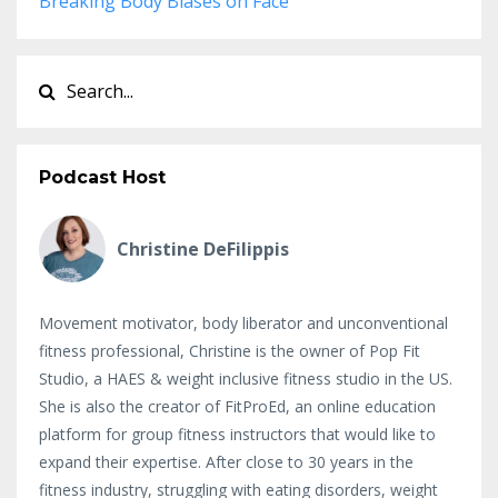
Breaking Body Biases on Face
Podcast Host
Christine DeFilippis
Movement motivator, body liberator and unconventional
fitness professional, Christine is the owner of Pop Fit
Studio, a HAES & weight inclusive fitness studio in the US.
She is also the creator of FitProEd, an online education
platform for group fitness instructors that would like to
expand their expertise. After close to 30 years in the
fitness industry, struggling with eating disorders, weight