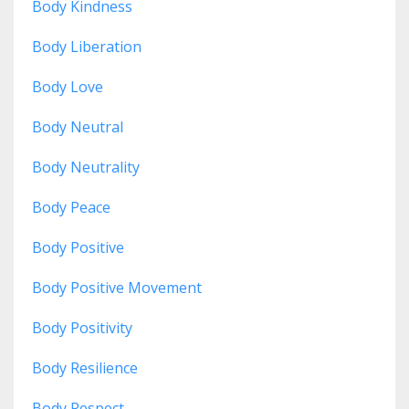
Body Kindness
Body Liberation
Body Love
Body Neutral
Body Neutrality
Body Peace
Body Positive
Body Positive Movement
Body Positivity
Body Resilience
Body Respect