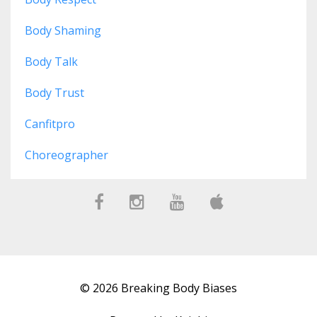
Body Shaming
Body Talk
Body Trust
Canfitpro
Choreographer
© 2026 Breaking Body Biases