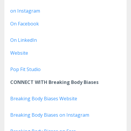
on Instagram
On Facebook
On LinkedIn
Website
Pop Fit Studio
CONNECT WITH Breaking Body Biases
Breaking Body Biases Website
Breaking Body Biases on Instagram