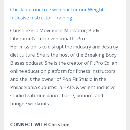
Check out our free webinar for our Weight
Inclusive Instructor Training
.
Christine is a Movement Motivator, Body
Liberator & Unconventional FitPro
Her mission is to disrupt the industry and destroy
diet culture. She is the host of the Breaking Body
Biases podcast. She is the creator of FitPro Ed, an
online education platform for fitness instructors
and she is the owner of Pop Fit Studio in the
Philadelphia suburbs: a HAES & weight-inclusive
studio featuring dance, barre, bounce, and
bungee workouts.
CONNECT WITH Christine