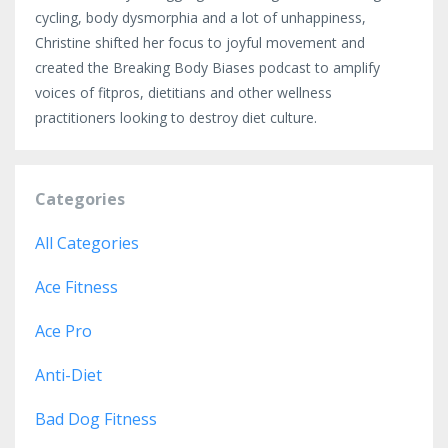
cycling, body dysmorphia and a lot of unhappiness,
Christine shifted her focus to joyful movement and
created the Breaking Body Biases podcast to amplify
voices of fitpros, dietitians and other wellness
practitioners looking to destroy diet culture.
Categories
All Categories
Ace Fitness
Ace Pro
Anti-Diet
Bad Dog Fitness