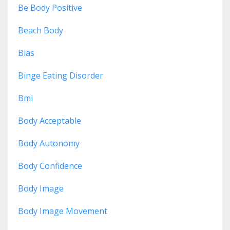
Be Body Positive
Beach Body
Bias
Binge Eating Disorder
Bmi
Body Acceptable
Body Autonomy
Body Confidence
Body Image
Body Image Movement