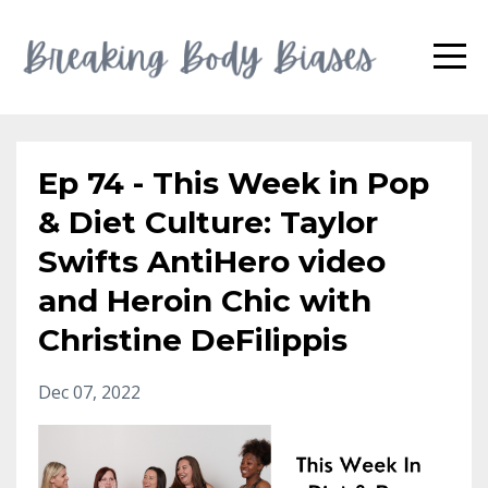
Ep 74 - This Week in Pop
& Diet Culture: Taylor
Swifts AntiHero video
and Heroin Chic with
Christine DeFilippis
Dec 07, 2022