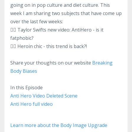
going on in pop culture and diet culture. This
week I am sharing two subjects that have come up
over the last few weeks:
👉🏻 Taylor Swifts new video: AntiHero - is it
fatphobic?
👉🏻 Heroin chic - this trend is back?!
Share your thoughts on our website
Breaking
Body Biases
In this Episode
Anti Hero Video Deleted Scene
Anti Hero full video
Learn more about the Body Image Upgrade