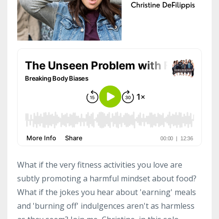
What if the very fitness activities you love are
subtly promoting a harmful mindset about food?
What if the jokes you hear about 'earning' meals
and 'burning off' indulgences aren't as harmless