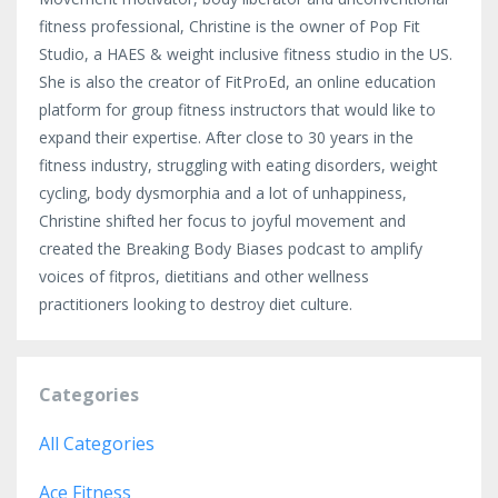
fitness professional, Christine is the owner of Pop Fit
Studio, a HAES & weight inclusive fitness studio in the US.
She is also the creator of FitProEd, an online education
platform for group fitness instructors that would like to
expand their expertise. After close to 30 years in the
fitness industry, struggling with eating disorders, weight
cycling, body dysmorphia and a lot of unhappiness,
Christine shifted her focus to joyful movement and
created the Breaking Body Biases podcast to amplify
voices of fitpros, dietitians and other wellness
practitioners looking to destroy diet culture.
Categories
All Categories
Ace Fitness