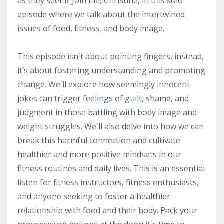
as they seem? Join me, Christine, in this solo
episode where we talk about the intertwined
issues of food, fitness, and body image.
This episode isn't about pointing fingers, instead,
it’s about fostering understanding and promoting
change. We'll explore how seemingly innocent
jokes can trigger feelings of guilt, shame, and
judgment in those battling with body image and
weight struggles. We'll also delve into how we can
break this harmful connection and cultivate
healthier and more positive mindsets in our
fitness routines and daily lives. This is an essential
listen for fitness instructors, fitness enthusiasts,
and anyone seeking to foster a healthier
relationship with food and their body. Pack your