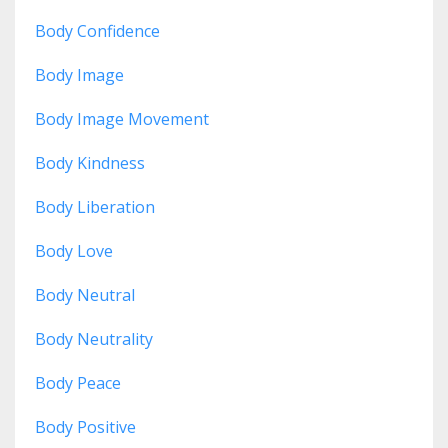
Body Confidence
Body Image
Body Image Movement
Body Kindness
Body Liberation
Body Love
Body Neutral
Body Neutrality
Body Peace
Body Positive