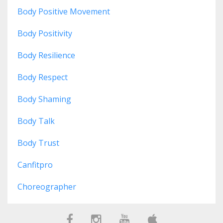
Body Positive Movement
Body Positivity
Body Resilience
Body Respect
Body Shaming
Body Talk
Body Trust
Canfitpro
Choreographer