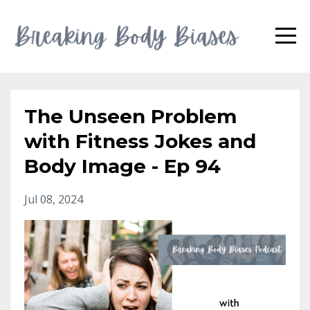
The Unseen Problem
with Fitness Jokes and
Body Image - Ep 94
Jul 08, 2024