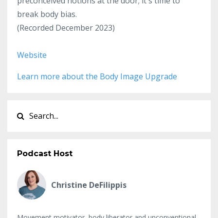
preconceived notions at the door; it's time to
break body bias.
(Recorded December 2023)
Website
Learn more about the Body Image Upgrade
Podcast Host
Christine DeFilippis
Movement motivator, body liberator and unconventional