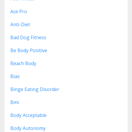
Ace Pro
Anti-Diet
Bad Dog Fitness
Be Body Positive
Beach Body
Bias
Binge Eating Disorder
Bmi
Body Acceptable
Body Autonomy