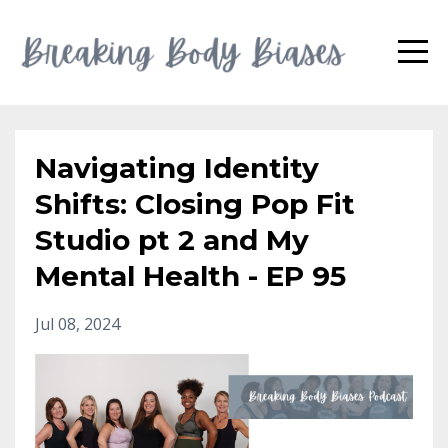
Navigating Identity
Shifts: Closing Pop Fit
Studio pt 2 and My
Mental Health - EP 95
Jul 08, 2024