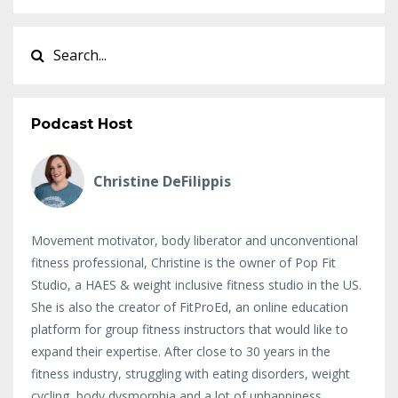
Podcast Host
Christine DeFilippis
Movement motivator, body liberator and unconventional
fitness professional, Christine is the owner of Pop Fit
Studio, a HAES & weight inclusive fitness studio in the US.
She is also the creator of FitProEd, an online education
platform for group fitness instructors that would like to
expand their expertise. After close to 30 years in the
fitness industry, struggling with eating disorders, weight
cycling, body dysmorphia and a lot of unhappiness,