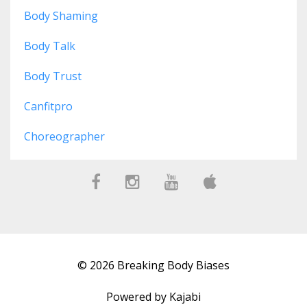
Body Shaming
Body Talk
Body Trust
Canfitpro
Choreographer
© 2026 Breaking Body Biases
Powered by Kajabi