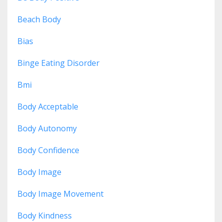
Beach Body
Bias
Binge Eating Disorder
Bmi
Body Acceptable
Body Autonomy
Body Confidence
Body Image
Body Image Movement
Body Kindness