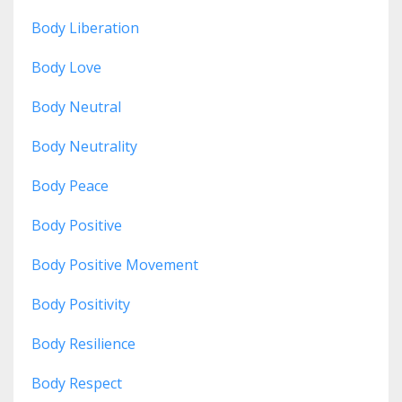
Body Liberation
Body Love
Body Neutral
Body Neutrality
Body Peace
Body Positive
Body Positive Movement
Body Positivity
Body Resilience
Body Respect