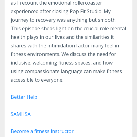
as I recount the emotional rollercoaster I
experienced after closing Pop Fit Studio. My
journey to recovery was anything but smooth.
This episode sheds light on the crucial role mental
health plays in our lives and the similarities it
shares with the intimidation factor many feel in
fitness environments. We discuss the need for
inclusive, welcoming fitness spaces, and how
using compassionate language can make fitness
accessible to everyone.
Better Help
SAMHSA
Become a fitness instructor