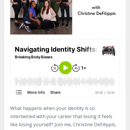
What happens when your identity is so
intertwined with your career that losing it feels
like losing yourself? Join me, Christine DeFilippis,