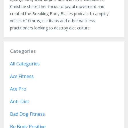
Christine shifted her focus to joyful movement and
created the Breaking Body Biases podcast to amplify
voices of fitpros, dietitians and other wellness
practitioners looking to destroy diet culture.
Categories
All Categories
Ace Fitness
Ace Pro
Anti-Diet
Bad Dog Fitness
Be Body Positive