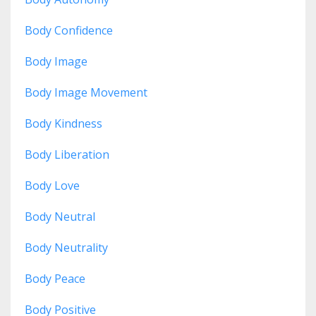
Body Confidence
Body Image
Body Image Movement
Body Kindness
Body Liberation
Body Love
Body Neutral
Body Neutrality
Body Peace
Body Positive