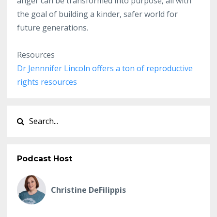
anger can be transformed into purpose, all with
the goal of building a kinder, safer world for
future generations.
Resources
Dr Jennnifer Lincoln offers a ton of reproductive
rights resources
Podcast Host
Christine DeFilippis