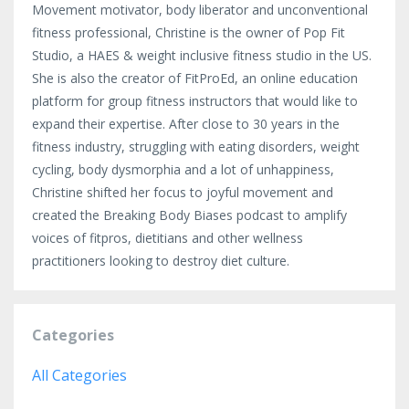
Movement motivator, body liberator and unconventional
fitness professional, Christine is the owner of Pop Fit
Studio, a HAES & weight inclusive fitness studio in the US.
She is also the creator of FitProEd, an online education
platform for group fitness instructors that would like to
expand their expertise. After close to 30 years in the
fitness industry, struggling with eating disorders, weight
cycling, body dysmorphia and a lot of unhappiness,
Christine shifted her focus to joyful movement and
created the Breaking Body Biases podcast to amplify
voices of fitpros, dietitians and other wellness
practitioners looking to destroy diet culture.
Categories
All Categories