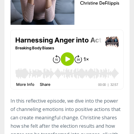
In this reflective episode, we dive into the power
of channeling emotions into positive actions that
can create meaningful change. Christine shares
how she felt after the election results and how