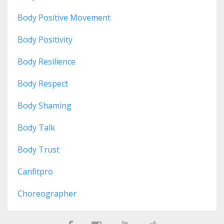
Body Positive Movement
Body Positivity
Body Resilience
Body Respect
Body Shaming
Body Talk
Body Trust
Canfitpro
Choreographer