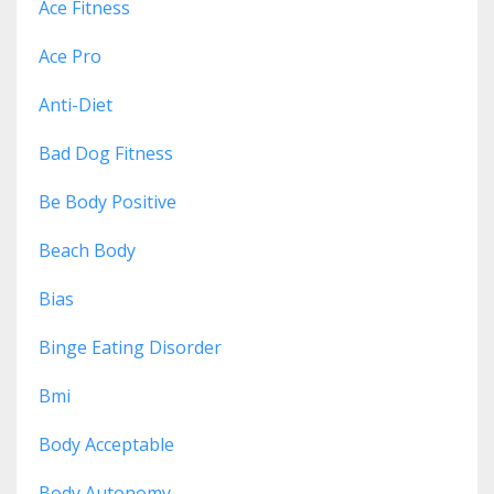
Ace Fitness
Ace Pro
Anti-Diet
Bad Dog Fitness
Be Body Positive
Beach Body
Bias
Binge Eating Disorder
Bmi
Body Acceptable
Body Autonomy