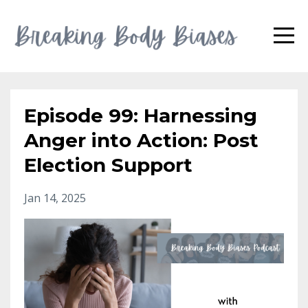
Episode 99: Harnessing
Anger into Action: Post
Election Support
Jan 14, 2025